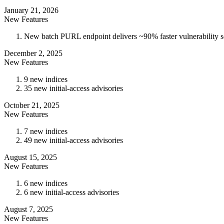
January 21, 2026
New Features
New batch PURL endpoint delivers ~90% faster vulnerability sca
December 2, 2025
New Features
9 new indices
35 new initial-access advisories
October 21, 2025
New Features
7 new indices
49 new initial-access advisories
August 15, 2025
New Features
6 new indices
6 new initial-access advisories
August 7, 2025
New Features