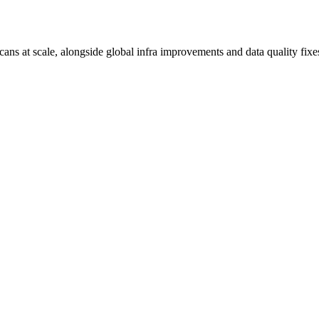
ns at scale, alongside global infra improvements and data quality fixe