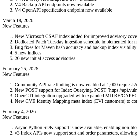
V4 Backup API endpoints now available
V4 OpenAPI specification endpoint now available
March 18, 2026
New Features
New Microsoft CSAF index added for improved advisory cove
Dedicated Patch Tuesday ingestion schedule implemented for ne
Bug fixes for Maven hash accuracy and backup index visibility 
5 new indices
20 new initial-access advisories
February 25, 2026
New Features
Community API rate limiting is now enabled at 1,000 requests
New POST support for Index Querying. POST `https://api.vuln
OpenCTI integration upgraded with expanded MITRE/CAPEC obj
New CVE Identity Mapping meta index (EVI customers) to corr
February 4, 2026
New Features
Async Python SDK support is now available, enabling non-bloc
v3 Index APIs now support sort and order parameters, allowing se