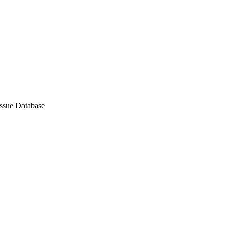
Issue Database