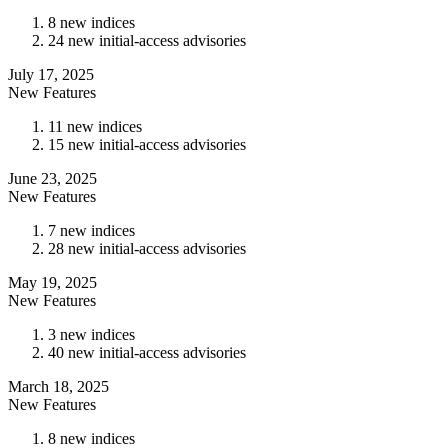
8 new indices
24 new initial-access advisories
July 17, 2025
New Features
11 new indices
15 new initial-access advisories
June 23, 2025
New Features
7 new indices
28 new initial-access advisories
May 19, 2025
New Features
3 new indices
40 new initial-access advisories
March 18, 2025
New Features
8 new indices