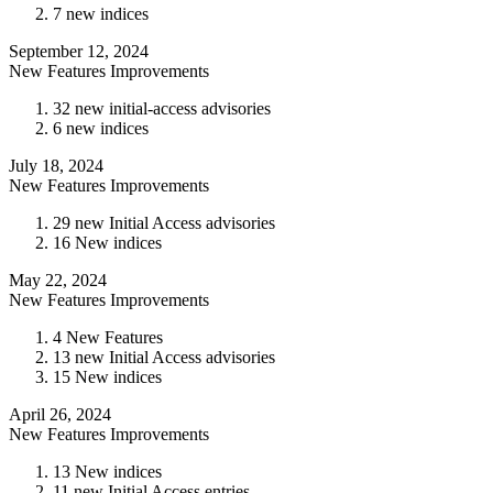
7 new indices
September 12, 2024
New Features
Improvements
32 new initial-access advisories
6 new indices
July 18, 2024
New Features
Improvements
29 new Initial Access advisories
16 New indices
May 22, 2024
New Features
Improvements
4 New Features
13 new Initial Access advisories
15 New indices
April 26, 2024
New Features
Improvements
13 New indices
11 new Initial Access entries