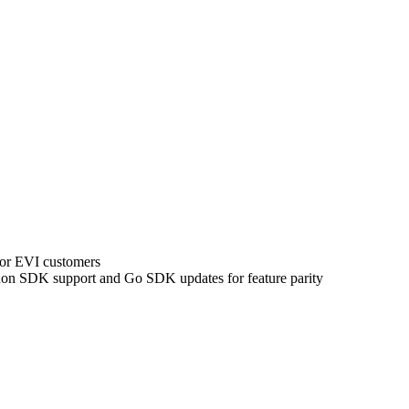
for EVI customers
on SDK support and Go SDK updates for feature parity