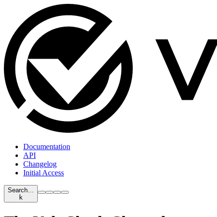
Documentation
API
Changelog
Initial Access
Search…
k