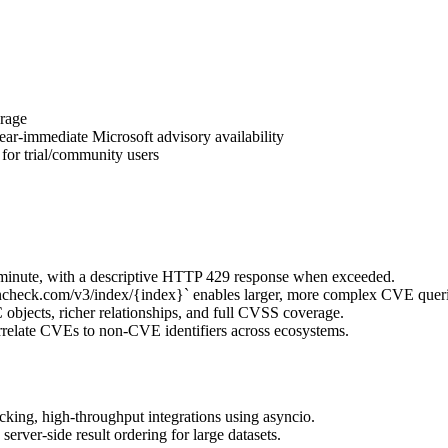
rage
ar-immediate Microsoft advisory availability
for trial/community users
/minute, with a descriptive HTTP 429 response when exceeded.
check.com/v3/index/{index}` enables larger, more complex CVE queri
ects, richer relationships, and full CVSS coverage.
elate CVEs to non-CVE identifiers across ecosystems.
king, high-throughput integrations using asyncio.
rver-side result ordering for large datasets.