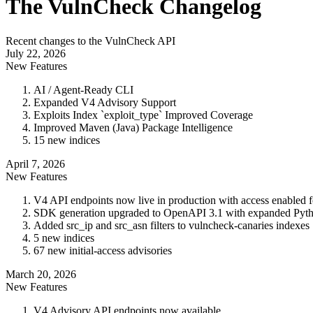
The VulnCheck Changelog
Recent changes to the VulnCheck API
July 22, 2026
New Features
AI / Agent-Ready CLI
Expanded V4 Advisory Support
Exploits Index `exploit_type` Improved Coverage
Improved Maven (Java) Package Intelligence
15 new indices
April 7, 2026
New Features
V4 API endpoints now live in production with access enabled 
SDK generation upgraded to OpenAPI 3.1 with expanded Pyth
Added src_ip and src_asn filters to vulncheck-canaries indexes
5 new indices
67 new initial-access advisories
March 20, 2026
New Features
V4 Advisory API endpoints now available