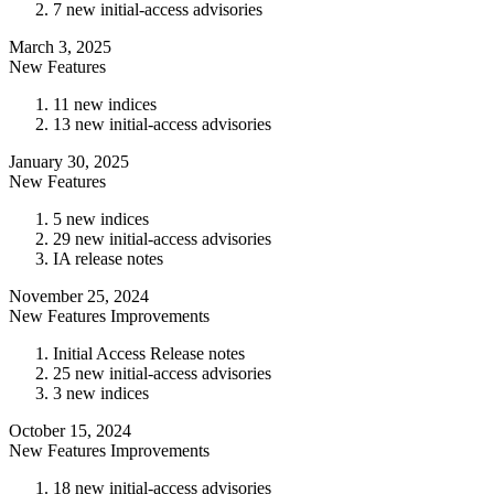
7 new initial-access advisories
March 3, 2025
New Features
11 new indices
13 new initial-access advisories
January 30, 2025
New Features
5 new indices
29 new initial-access advisories
IA release notes
November 25, 2024
New Features
Improvements
Initial Access Release notes
25 new initial-access advisories
3 new indices
October 15, 2024
New Features
Improvements
18 new initial-access advisories