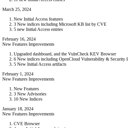
March 25, 2024
New Initial Access features
3 New indices including Microsoft KB list by CVE
5 new Initial Access entries
February 16, 2024
New Features
Improvements
Upgraded dashboard, and the VulnCheck KEV Browser
6 New indices including OpenCloud Vulnerability & Security 
5 New Initial Access artifacts
February 1, 2024
New Features
Improvements
New Features
3 New Advisories
10 New Indices
January 18, 2024
New Features
Improvements
CVE Browser