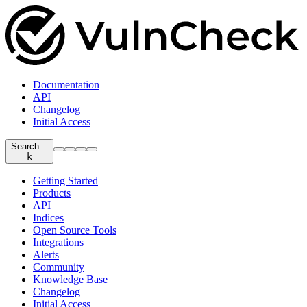
Documentation
API
Changelog
Initial Access
Search…
k
Getting Started
Products
API
Indices
Open Source Tools
Integrations
Alerts
Community
Knowledge Base
Changelog
Initial Access