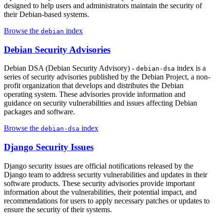
designed to help users and administrators maintain the security of
their Debian-based systems.
Browse the
index
debian
Debian Security Advisories
Debian DSA (Debian Security Advisory) -
index is a
debian-dsa
series of security advisories published by the Debian Project, a non-
profit organization that develops and distributes the Debian
operating system. These advisories provide information and
guidance on security vulnerabilities and issues affecting Debian
packages and software.
Browse the
index
debian-dsa
Django Security Issues
Django security issues are official notifications released by the
Django team to address security vulnerabilities and updates in their
software products. These security advisories provide important
information about the vulnerabilities, their potential impact, and
recommendations for users to apply necessary patches or updates to
ensure the security of their systems.