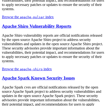
vulnerabilities, their potential impact, and recommendations for users
to apply necessary patches or updates to ensure the security of their
systems.
Browse the
index
apache-pulsar
Apache Shiro Vulnerability Reports
Apache Shiro vulnerability reports are official notifications released
by the open source Apache Shiro project to address security
vulnerabilities and updates in the open source Apache Shiro project.
These security advisories provide important information about the
vulnerabilities, their potential impact, and recommendations for users
to apply necessary patches or updates to ensure the security of their
systems.
Browse the
index
apache-shiro
Apache Spark Known Security Issues
Apache Spark cves are official notifications released by the open
source Apache Spark project to address security vulnerabilities and
updates in the open source Apache Spark project. These security
advisories provide important information about the vulnerabilities,
their potential impact, and recommendations for users to apply