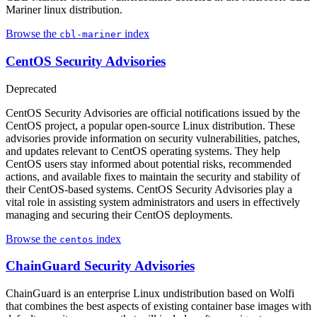
Mariner linux distribution.
Browse the
index
cbl-mariner
CentOS Security Advisories
Deprecated
CentOS Security Advisories are official notifications issued by the
CentOS project, a popular open-source Linux distribution. These
advisories provide information on security vulnerabilities, patches,
and updates relevant to CentOS operating systems. They help
CentOS users stay informed about potential risks, recommended
actions, and available fixes to maintain the security and stability of
their CentOS-based systems. CentOS Security Advisories play a
vital role in assisting system administrators and users in effectively
managing and securing their CentOS deployments.
Browse the
index
centos
ChainGuard Security Advisories
ChainGuard is an enterprise Linux undistribution based on Wolfi
that combines the best aspects of existing container base images with