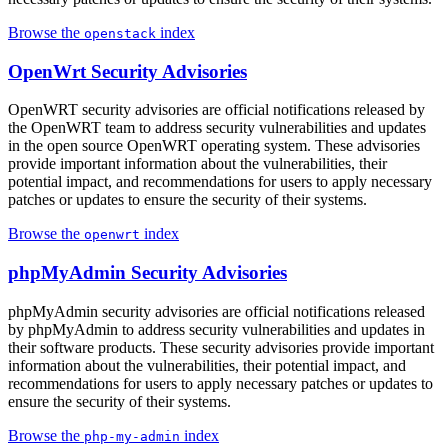
Browse the
index
openstack
OpenWrt Security Advisories
OpenWRT security advisories are official notifications released by
the OpenWRT team to address security vulnerabilities and updates
in the open source OpenWRT operating system. These advisories
provide important information about the vulnerabilities, their
potential impact, and recommendations for users to apply necessary
patches or updates to ensure the security of their systems.
Browse the
index
openwrt
phpMyAdmin Security Advisories
phpMyAdmin security advisories are official notifications released
by phpMyAdmin to address security vulnerabilities and updates in
their software products. These security advisories provide important
information about the vulnerabilities, their potential impact, and
recommendations for users to apply necessary patches or updates to
ensure the security of their systems.
Browse the
index
php-my-admin