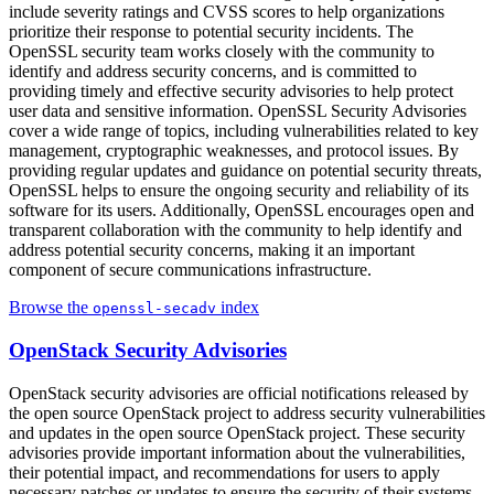
include severity ratings and CVSS scores to help organizations
prioritize their response to potential security incidents. The
OpenSSL security team works closely with the community to
identify and address security concerns, and is committed to
providing timely and effective security advisories to help protect
user data and sensitive information. OpenSSL Security Advisories
cover a wide range of topics, including vulnerabilities related to key
management, cryptographic weaknesses, and protocol issues. By
providing regular updates and guidance on potential security threats,
OpenSSL helps to ensure the ongoing security and reliability of its
software for its users. Additionally, OpenSSL encourages open and
transparent collaboration with the community to help identify and
address potential security concerns, making it an important
component of secure communications infrastructure.
Browse the
index
openssl-secadv
OpenStack Security Advisories
OpenStack security advisories are official notifications released by
the open source OpenStack project to address security vulnerabilities
and updates in the open source OpenStack project. These security
advisories provide important information about the vulnerabilities,
their potential impact, and recommendations for users to apply
necessary patches or updates to ensure the security of their systems.