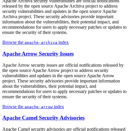
Apache Archiva security vulnerabilities are official notifications
released by the open source Apache Archiva project to address
security vulnerabilities and updates in the open source Apache
Archiva project. These security advisories provide important
information about the vulnerabilities, their potential impact, and
recommendations for users to apply necessary patches or updates to
ensure the security of their systems.
Browse the
index
apache-archiva
Apache Arrow Security Issues
Apache Arrow security issues are official notifications released by
the open source Apache Arrow project to address security
vulnerabilities and updates in the open source Apache Arrow
project. These security advisories provide important information
about the vulnerabilities, their potential impact, and
recommendations for users to apply necessary patches or updates to
ensure the security of their systems.
Browse the
index
apache-arrow
Apache Camel Security Advisories
Apache Camel security advisories are official notifications released