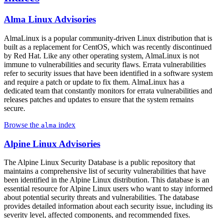
Alma Linux Advisories
AlmaLinux is a popular community-driven Linux distribution that is
built as a replacement for CentOS, which was recently discontinued
by Red Hat. Like any other operating system, AlmaLinux is not
immune to vulnerabilities and security flaws. Errata vulnerabilities
refer to security issues that have been identified in a software system
and require a patch or update to fix them. AlmaLinux has a
dedicated team that constantly monitors for errata vulnerabilities and
releases patches and updates to ensure that the system remains
secure.
Browse the
index
alma
Alpine Linux Advisories
The Alpine Linux Security Database is a public repository that
maintains a comprehensive list of security vulnerabilities that have
been identified in the Alpine Linux distribution. This database is an
essential resource for Alpine Linux users who want to stay informed
about potential security threats and vulnerabilities. The database
provides detailed information about each security issue, including its
severity level, affected components, and recommended fixes.