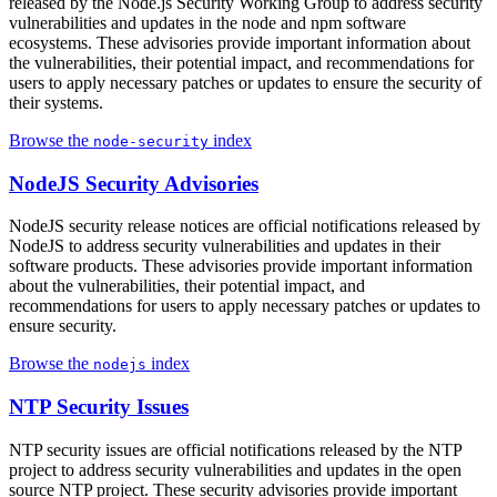
released by the Node.js Security Working Group to address security
vulnerabilities and updates in the node and npm software
ecosystems. These advisories provide important information about
the vulnerabilities, their potential impact, and recommendations for
users to apply necessary patches or updates to ensure the security of
their systems.
Browse the
index
node-security
NodeJS Security Advisories
NodeJS security release notices are official notifications released by
NodeJS to address security vulnerabilities and updates in their
software products. These advisories provide important information
about the vulnerabilities, their potential impact, and
recommendations for users to apply necessary patches or updates to
ensure security.
Browse the
index
nodejs
NTP Security Issues
NTP security issues are official notifications released by the NTP
project to address security vulnerabilities and updates in the open
source NTP project. These security advisories provide important