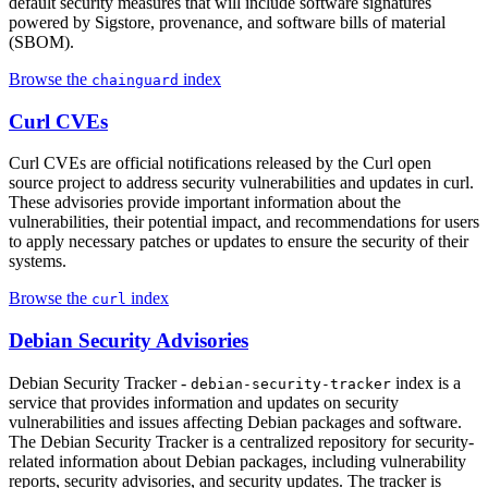
default security measures that will include software signatures
powered by Sigstore, provenance, and software bills of material
(SBOM).
Browse the
index
chainguard
Curl CVEs
Curl CVEs are official notifications released by the Curl open
source project to address security vulnerabilities and updates in curl.
These advisories provide important information about the
vulnerabilities, their potential impact, and recommendations for users
to apply necessary patches or updates to ensure the security of their
systems.
Browse the
index
curl
Debian Security Advisories
Debian Security Tracker -
index is a
debian-security-tracker
service that provides information and updates on security
vulnerabilities and issues affecting Debian packages and software.
The Debian Security Tracker is a centralized repository for security-
related information about Debian packages, including vulnerability
reports, security advisories, and security updates. The tracker is