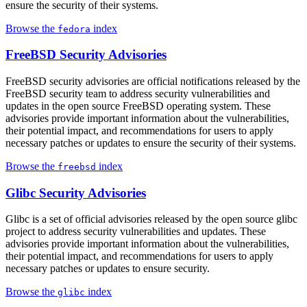
ensure the security of their systems.
Browse the
index
fedora
FreeBSD Security Advisories
FreeBSD security advisories are official notifications released by the
FreeBSD security team to address security vulnerabilities and
updates in the open source FreeBSD operating system. These
advisories provide important information about the vulnerabilities,
their potential impact, and recommendations for users to apply
necessary patches or updates to ensure the security of their systems.
Browse the
index
freebsd
Glibc Security Advisories
Glibc is a set of official advisories released by the open source glibc
project to address security vulnerabilities and updates. These
advisories provide important information about the vulnerabilities,
their potential impact, and recommendations for users to apply
necessary patches or updates to ensure security.
Browse the
index
glibc