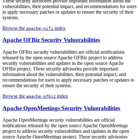
These security advisories provide important information about the
vulnerabilities, their potential impact, and recommendations for users
to apply necessary patches or updates to ensure the security of their
systems.
Browse the
index
apache-nifi
Apache OFBiz Security Vulnerabilities
Apache OFBiz security vulnerabilities are official notifications
released by the open source Apache OFBiz project to address
security vulnerabilities and updates in the open source Apache
OFBiz project. These security advisories provide important
information about the vulnerabilities, their potential impact, and
recommendations for users to apply necessary patches or updates to
ensure the security of their systems.
Browse the
index
apache-ofbiz
Apache OpenMeetings Security Vulnerabilities
Apache OpenMeetings security vulnerabilities are official
notifications released by the open source Apache OpenMeetings
project to address security vulnerabilities and updates in the open
source Apache OpenMeetings project. These security advisories