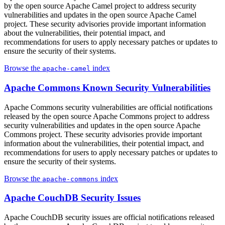
by the open source Apache Camel project to address security
vulnerabilities and updates in the open source Apache Camel
project. These security advisories provide important information
about the vulnerabilities, their potential impact, and
recommendations for users to apply necessary patches or updates to
ensure the security of their systems.
Browse the
index
apache-camel
Apache Commons Known Security Vulnerabilities
Apache Commons security vulnerabilities are official notifications
released by the open source Apache Commons project to address
security vulnerabilities and updates in the open source Apache
Commons project. These security advisories provide important
information about the vulnerabilities, their potential impact, and
recommendations for users to apply necessary patches or updates to
ensure the security of their systems.
Browse the
index
apache-commons
Apache CouchDB Security Issues
Apache CouchDB security issues are official notifications released