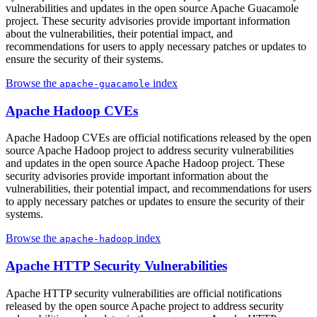
vulnerabilities and updates in the open source Apache Guacamole
project. These security advisories provide important information
about the vulnerabilities, their potential impact, and
recommendations for users to apply necessary patches or updates to
ensure the security of their systems.
Browse the
index
apache-guacamole
Apache Hadoop CVEs
Apache Hadoop CVEs are official notifications released by the open
source Apache Hadoop project to address security vulnerabilities
and updates in the open source Apache Hadoop project. These
security advisories provide important information about the
vulnerabilities, their potential impact, and recommendations for users
to apply necessary patches or updates to ensure the security of their
systems.
Browse the
index
apache-hadoop
Apache HTTP Security Vulnerabilities
Apache HTTP security vulnerabilities are official notifications
released by the open source Apache project to address security