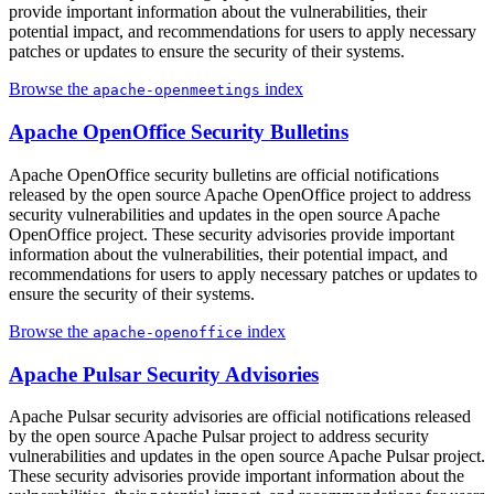
provide important information about the vulnerabilities, their
potential impact, and recommendations for users to apply necessary
patches or updates to ensure the security of their systems.
Browse the
index
apache-openmeetings
Apache OpenOffice Security Bulletins
Apache OpenOffice security bulletins are official notifications
released by the open source Apache OpenOffice project to address
security vulnerabilities and updates in the open source Apache
OpenOffice project. These security advisories provide important
information about the vulnerabilities, their potential impact, and
recommendations for users to apply necessary patches or updates to
ensure the security of their systems.
Browse the
index
apache-openoffice
Apache Pulsar Security Advisories
Apache Pulsar security advisories are official notifications released
by the open source Apache Pulsar project to address security
vulnerabilities and updates in the open source Apache Pulsar project.
These security advisories provide important information about the