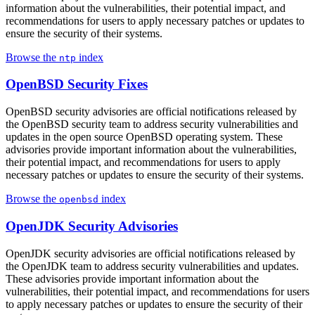
information about the vulnerabilities, their potential impact, and
recommendations for users to apply necessary patches or updates to
ensure the security of their systems.
Browse the
index
ntp
OpenBSD Security Fixes
OpenBSD security advisories are official notifications released by
the OpenBSD security team to address security vulnerabilities and
updates in the open source OpenBSD operating system. These
advisories provide important information about the vulnerabilities,
their potential impact, and recommendations for users to apply
necessary patches or updates to ensure the security of their systems.
Browse the
index
openbsd
OpenJDK Security Advisories
OpenJDK security advisories are official notifications released by
the OpenJDK team to address security vulnerabilities and updates.
These advisories provide important information about the
vulnerabilities, their potential impact, and recommendations for users
to apply necessary patches or updates to ensure the security of their