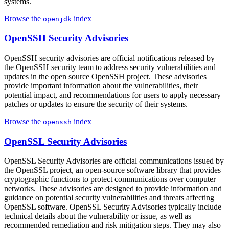
systems.
Browse the
index
openjdk
OpenSSH Security Advisories
OpenSSH security advisories are official notifications released by
the OpenSSH security team to address security vulnerabilities and
updates in the open source OpenSSH project. These advisories
provide important information about the vulnerabilities, their
potential impact, and recommendations for users to apply necessary
patches or updates to ensure the security of their systems.
Browse the
index
openssh
OpenSSL Security Advisories
OpenSSL Security Advisories are official communications issued by
the OpenSSL project, an open-source software library that provides
cryptographic functions to protect communications over computer
networks. These advisories are designed to provide information and
guidance on potential security vulnerabilities and threats affecting
OpenSSL software. OpenSSL Security Advisories typically include
technical details about the vulnerability or issue, as well as
recommended remediation and risk mitigation steps. They may also