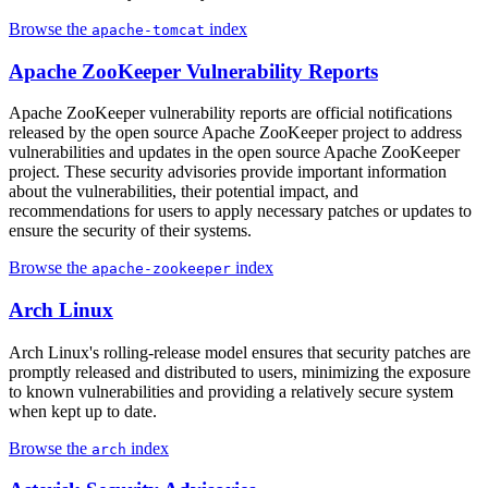
Browse the
index
apache-tomcat
Apache ZooKeeper Vulnerability Reports
Apache ZooKeeper vulnerability reports are official notifications
released by the open source Apache ZooKeeper project to address
vulnerabilities and updates in the open source Apache ZooKeeper
project. These security advisories provide important information
about the vulnerabilities, their potential impact, and
recommendations for users to apply necessary patches or updates to
ensure the security of their systems.
Browse the
index
apache-zookeeper
Arch Linux
Arch Linux's rolling-release model ensures that security patches are
promptly released and distributed to users, minimizing the exposure
to known vulnerabilities and providing a relatively secure system
when kept up to date.
Browse the
index
arch