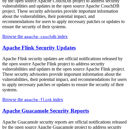
by the open source Apache CouchDB project to address security
vulnerabilities and updates in the open source Apache CouchDB
project. These security advisories provide important information
about the vulnerabilities, their potential impact, and
recommendations for users to apply necessary patches or updates to
ensure the security of their systems.
Browse the
index
apache-couchdb
Apache Flink Security Updates
Apache Flink security updates are official notifications released by
the open source Apache Flink project to address security
vulnerabilities and updates in the open source Apache Flink project.
These security advisories provide important information about the
vulnerabilities, their potential impact, and recommendations for users
to apply necessary patches or updates to ensure the security of their
systems.
Browse the
index
apache-flink
Apache Guacamole Security Reports
Apache Guacamole security reports are official notifications released
by the open source Apache Guacamole project to address security