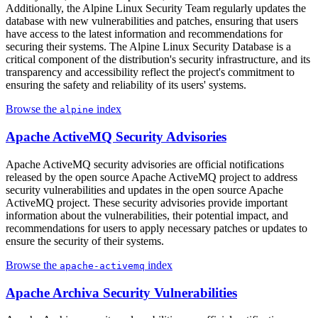
Additionally, the Alpine Linux Security Team regularly updates the
database with new vulnerabilities and patches, ensuring that users
have access to the latest information and recommendations for
securing their systems. The Alpine Linux Security Database is a
critical component of the distribution's security infrastructure, and its
transparency and accessibility reflect the project's commitment to
ensuring the safety and reliability of its users' systems.
Browse the
index
alpine
Apache ActiveMQ Security Advisories
Apache ActiveMQ security advisories are official notifications
released by the open source Apache ActiveMQ project to address
security vulnerabilities and updates in the open source Apache
ActiveMQ project. These security advisories provide important
information about the vulnerabilities, their potential impact, and
recommendations for users to apply necessary patches or updates to
ensure the security of their systems.
Browse the
index
apache-activemq
Apache Archiva Security Vulnerabilities