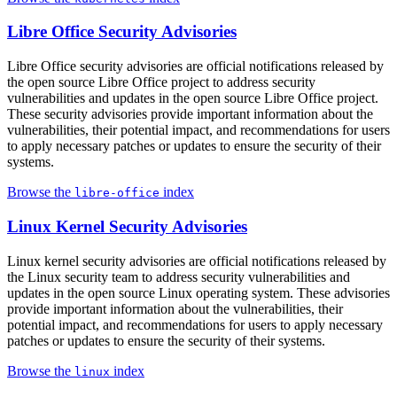
Libre Office Security Advisories
Libre Office security advisories are official notifications released by
the open source Libre Office project to address security
vulnerabilities and updates in the open source Libre Office project.
These security advisories provide important information about the
vulnerabilities, their potential impact, and recommendations for users
to apply necessary patches or updates to ensure the security of their
systems.
Browse the
index
libre-office
Linux Kernel Security Advisories
Linux kernel security advisories are official notifications released by
the Linux security team to address security vulnerabilities and
updates in the open source Linux operating system. These advisories
provide important information about the vulnerabilities, their
potential impact, and recommendations for users to apply necessary
patches or updates to ensure the security of their systems.
Browse the
index
linux