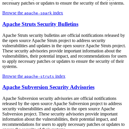
necessary patches or updates to ensure the security of their systems.
Browse the
index
apache-spark
Apache Struts Security Bulletins
Apache Struts security bulletins are official notifications released by
the open source Apache Struts project to address security
vulnerabilities and updates in the open source Apache Struts project.
These security advisories provide important information about the
vulnerabilities, their potential impact, and recommendations for users
to apply necessary patches or updates to ensure the security of their
systems.
Browse the
index
apache-struts
Apache Subversion Security Advisories
Apache Subversion security advisories are official notifications
released by the open source Apache Subversion project to address
security vulnerabilities and updates in the open source Apache
Subversion project. These security advisories provide important
information about the vulnerabilities, their potential impact, and
recommendations for users to apply necessary patches or updates to