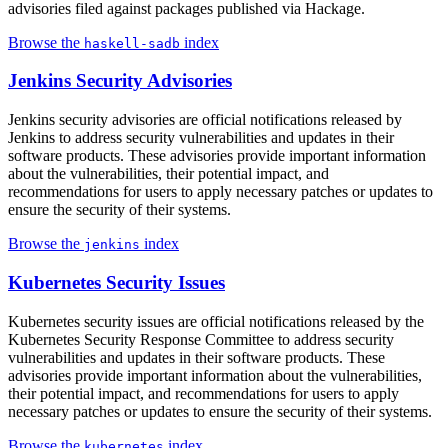
advisories filed against packages published via Hackage.
Browse the
index
haskell-sadb
Jenkins Security Advisories
Jenkins security advisories are official notifications released by
Jenkins to address security vulnerabilities and updates in their
software products. These advisories provide important information
about the vulnerabilities, their potential impact, and
recommendations for users to apply necessary patches or updates to
ensure the security of their systems.
Browse the
index
jenkins
Kubernetes Security Issues
Kubernetes security issues are official notifications released by the
Kubernetes Security Response Committee to address security
vulnerabilities and updates in their software products. These
advisories provide important information about the vulnerabilities,
their potential impact, and recommendations for users to apply
necessary patches or updates to ensure the security of their systems.
Browse the
index
kubernetes