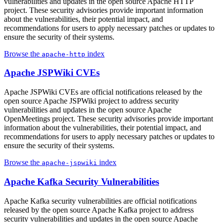
vulnerabilities and updates in the open source Apache HTTP
project. These security advisories provide important information
about the vulnerabilities, their potential impact, and
recommendations for users to apply necessary patches or updates to
ensure the security of their systems.
Browse the
index
apache-http
Apache JSPWiki CVEs
Apache JSPWiki CVEs are official notifications released by the
open source Apache JSPWiki project to address security
vulnerabilities and updates in the open source Apache
OpenMeetings project. These security advisories provide important
information about the vulnerabilities, their potential impact, and
recommendations for users to apply necessary patches or updates to
ensure the security of their systems.
Browse the
index
apache-jspwiki
Apache Kafka Security Vulnerabilities
Apache Kafka security vulnerabilities are official notifications
released by the open source Apache Kafka project to address
security vulnerabilities and updates in the open source Apache