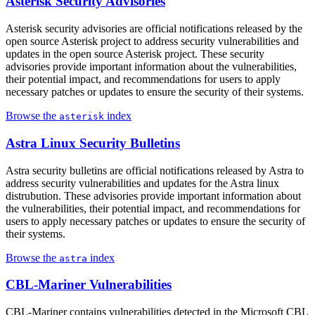
Asterisk Security Advisories
Asterisk security advisories are official notifications released by the
open source Asterisk project to address security vulnerabilities and
updates in the open source Asterisk project. These security
advisories provide important information about the vulnerabilities,
their potential impact, and recommendations for users to apply
necessary patches or updates to ensure the security of their systems.
Browse the
index
asterisk
Astra Linux Security Bulletins
Astra security bulletins are official notifications released by Astra to
address security vulnerabilities and updates for the Astra linux
distrubution. These advisories provide important information about
the vulnerabilities, their potential impact, and recommendations for
users to apply necessary patches or updates to ensure the security of
their systems.
Browse the
index
astra
CBL-Mariner Vulnerabilities
CBL-Mariner contains vulnerabilities detected in the Microsoft CBL