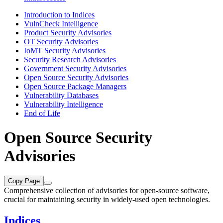
Introduction to Indices
VulnCheck Intelligence
Product Security Advisories
OT Security Advisories
IoMT Security Advisories
Security Research Advisories
Government Security Advisories
Open Source Security Advisories
Open Source Package Managers
Vulnerability Databases
Vulnerability Intelligence
End of Life
Open Source Security
Advisories
Copy Page
Comprehensive collection of advisories for open-source software,
crucial for maintaining security in widely-used open technologies.
Indices