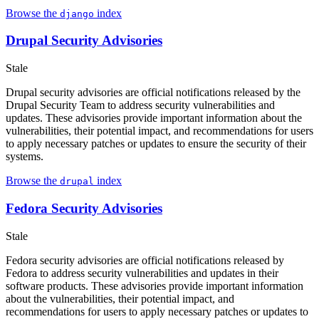
Browse the
index
django
Drupal Security Advisories
Stale
Drupal security advisories are official notifications released by the
Drupal Security Team to address security vulnerabilities and
updates. These advisories provide important information about the
vulnerabilities, their potential impact, and recommendations for users
to apply necessary patches or updates to ensure the security of their
systems.
Browse the
index
drupal
Fedora Security Advisories
Stale
Fedora security advisories are official notifications released by
Fedora to address security vulnerabilities and updates in their
software products. These advisories provide important information
about the vulnerabilities, their potential impact, and
recommendations for users to apply necessary patches or updates to