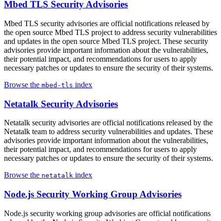
Mbed TLS Security Advisories
Mbed TLS security advisories are official notifications released by
the open source Mbed TLS project to address security vulnerabilities
and updates in the open source Mbed TLS project. These security
advisories provide important information about the vulnerabilities,
their potential impact, and recommendations for users to apply
necessary patches or updates to ensure the security of their systems.
Browse the
index
mbed-tls
Netatalk Security Advisories
Netatalk security advisories are official notifications released by the
Netatalk team to address security vulnerabilities and updates. These
advisories provide important information about the vulnerabilities,
their potential impact, and recommendations for users to apply
necessary patches or updates to ensure the security of their systems.
Browse the
index
netatalk
Node.js Security Working Group Advisories
Node.js security working group advisories are official notifications