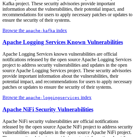
Kafka project. These security advisories provide important
information about the vulnerabilities, their potential impact, and
recommendations for users to apply necessary patches or updates to
ensure the security of their systems.
Browse the
index
apache-kafka
Apache Logging Services Known Vulnerabilities
Apache Logging Services known vulnerabilities are official
notifications released by the open source Apache Logging Services
project to address security vulnerabilities and updates in the open
source Apache Logging Services project. These security advisories
provide important information about the vulnerabilities, their
potential impact, and recommendations for users to apply necessary
patches or updates to ensure the security of their systems.
Browse the
index
apache-loggingservices
Apache NiFi Security Vulnerabilities
Apache NiFi security vulnerabilities are official notifications
released by the open source Apache NiFi project to address security
vulnerabilities and updates in the open source Apache NiFi project.