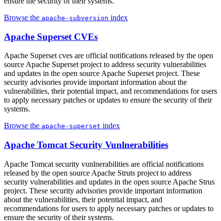
ensure the security of their systems.
Browse the
index
apache-subversion
Apache Superset CVEs
Apache Superset cves are official notifications released by the open
source Apache Superset project to address security vulnerabilities
and updates in the open source Apache Superset project. These
security advisories provide important information about the
vulnerabilities, their potential impact, and recommendations for users
to apply necessary patches or updates to ensure the security of their
systems.
Browse the
index
apache-superset
Apache Tomcat Security Vunlnerabilities
Apache Tomcat security vunlnerabilities are official notifications
released by the open source Apache Struts project to address
security vulnerabilities and updates in the open source Apache Strus
project. These security advisories provide important information
about the vulnerabilities, their potential impact, and
recommendations for users to apply necessary patches or updates to
ensure the security of their systems.