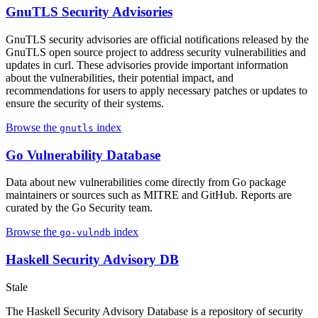
GnuTLS Security Advisories
GnuTLS security advisories are official notifications released by the
GnuTLS open source project to address security vulnerabilities and
updates in curl. These advisories provide important information
about the vulnerabilities, their potential impact, and
recommendations for users to apply necessary patches or updates to
ensure the security of their systems.
Browse the
index
gnutls
Go Vulnerability Database
Data about new vulnerabilities come directly from Go package
maintainers or sources such as MITRE and GitHub. Reports are
curated by the Go Security team.
Browse the
index
go-vulndb
Haskell Security Advisory DB
Stale
The Haskell Security Advisory Database is a repository of security