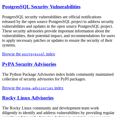
PostgresSQL Security Vulnerabilities
PostgresSQL security vulnerabilities are official notifications
released by the open source PostgresSQL project to address security
vulnerabilities and updates in the open source PostgresSQL project.
These security advisories provide important information about the
vulnerabilities, their potential impact, and recommendations for users
to apply necessary patches or updates to ensure the security of their
systems.
Browse the
index
postgressql
PyPA Security Advisories
The Python Package Advisories index holds community maintained
collection of security advisories for PyPI packages.
Browse the
index
pypa-advisories
Rocky Linux Advisories
The Rocky Linux community and development team work
diligently to identify and address vulnerabilities by providing regular