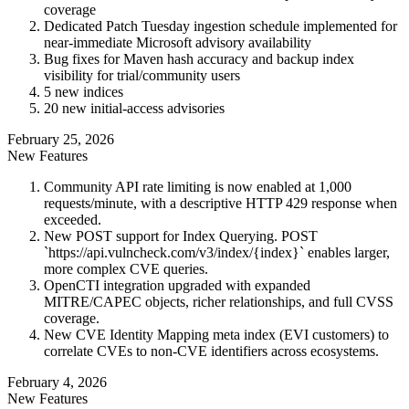
coverage
Dedicated Patch Tuesday ingestion schedule implemented for
near-immediate Microsoft advisory availability
Bug fixes for Maven hash accuracy and backup index
visibility for trial/community users
5 new indices
20 new initial-access advisories
February 25, 2026
New Features
Community API rate limiting is now enabled at 1,000
requests/minute, with a descriptive HTTP 429 response when
exceeded.
New POST support for Index Querying. POST
`https://api.vulncheck.com/v3/index/{index}` enables larger,
more complex CVE queries.
OpenCTI integration upgraded with expanded
MITRE/CAPEC objects, richer relationships, and full CVSS
coverage.
New CVE Identity Mapping meta index (EVI customers) to
correlate CVEs to non-CVE identifiers across ecosystems.
February 4, 2026
New Features