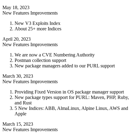
May 18, 2023
New Features
Improvements
New V3 Exploits Index
About 25+ more Indices
April 20, 2023
New Features
Improvements
We are now a CVE Numbering Authority
Postman collection support
New package managers added to our PURL support
March 30, 2023
New Features
Improvements
Providing Fixed Version in OS package manager support
New package types support for PURL: Maven, PHP, Ruby,
and Rust
5 New Indices: ABB, AlmaLinux, Alpine Linux, AWS and
Apple
March 15, 2023
New Features
Improvements