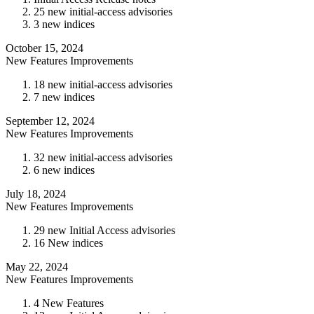
25 new initial-access advisories
3 new indices
October 15, 2024
New Features
Improvements
18 new initial-access advisories
7 new indices
September 12, 2024
New Features
Improvements
32 new initial-access advisories
6 new indices
July 18, 2024
New Features
Improvements
29 new Initial Access advisories
16 New indices
May 22, 2024
New Features
Improvements
4 New Features