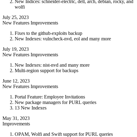
New Indices: schneider-electric, dell, arch, debian, rocky, and
wolfi
July 25, 2023
New Features
Improvements
Fixes to the github-exploits backup
New Indexes: vulncheck-nvd, eol and many more
July 19, 2023
New Features
Improvements
New Indexes: nist-nvd and many more
Multi-region support for backups
June 12, 2023
New Features
Improvements
Portal Feature: Employee Invitations
New package managers for PURL queries
13 New Indexes
May 31, 2023
Improvements
OPAM, Wolfi and Swift support for PURL queries