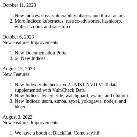
October 11, 2023
New indices: epss, vulnerability-aliases, and threat-actors
More Indices: kubernetes, rustsec-advisories, hashicorp,
wolfssl, zoom, and salesforce
October 6, 2023
New Features
Improvements
New Documentation Portal
64 New Indices
August 15, 2023
New Features
New Index: vulncheck-nvd2 - NIST NVD V2.0 data
supplemented with VulnCheck Data
New Indices: twcert, vde, watchguard, vyaire, and ubiquiti
New Indices: usom, zimba, zyxel, yokogawa, nodejs, and
hkcert
August 3, 2023
New Features
Improvements
We have a booth at BlackHat. Come say hi!