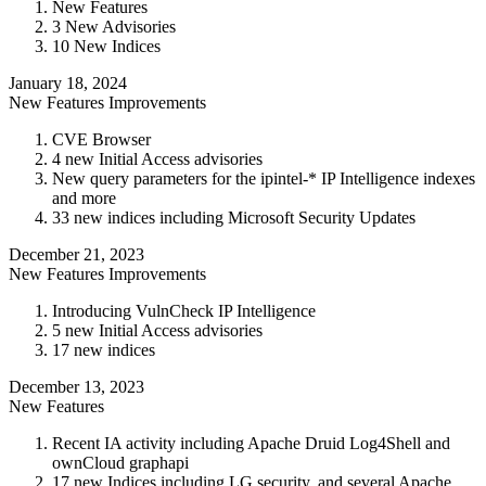
New Features
3 New Advisories
10 New Indices
January 18, 2024
New Features
Improvements
CVE Browser
4 new Initial Access advisories
New query parameters for the ipintel-* IP Intelligence indexes
and more
33 new indices including Microsoft Security Updates
December 21, 2023
New Features
Improvements
Introducing VulnCheck IP Intelligence
5 new Initial Access advisories
17 new indices
December 13, 2023
New Features
Recent IA activity including Apache Druid Log4Shell and
ownCloud graphapi
17 new Indices including LG security, and several Apache