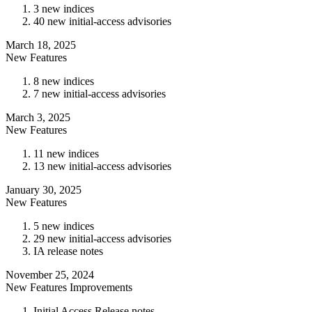
3 new indices
40 new initial-access advisories
March 18, 2025
New Features
8 new indices
7 new initial-access advisories
March 3, 2025
New Features
11 new indices
13 new initial-access advisories
January 30, 2025
New Features
5 new indices
29 new initial-access advisories
IA release notes
November 25, 2024
New Features
Improvements
Initial Access Release notes