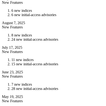
New Features
6 new indices
6 new initial-access advisories
August 7, 2025
New Features
8 new indices
24 new initial-access advisories
July 17, 2025
New Features
11 new indices
15 new initial-access advisories
June 23, 2025
New Features
7 new indices
28 new initial-access advisories
May 19, 2025
New Features