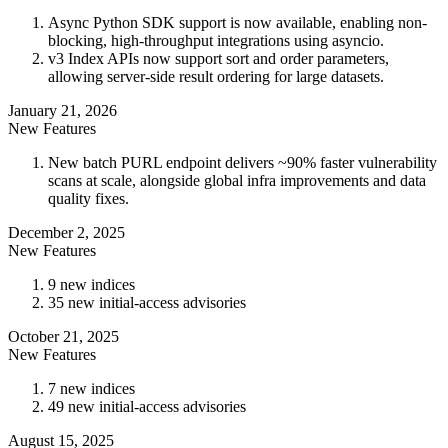
Async Python SDK support is now available, enabling non-
blocking, high-throughput integrations using asyncio.
v3 Index APIs now support sort and order parameters,
allowing server-side result ordering for large datasets.
January 21, 2026
New Features
New batch PURL endpoint delivers ~90% faster vulnerability
scans at scale, alongside global infra improvements and data
quality fixes.
December 2, 2025
New Features
9 new indices
35 new initial-access advisories
October 21, 2025
New Features
7 new indices
49 new initial-access advisories
August 15, 2025