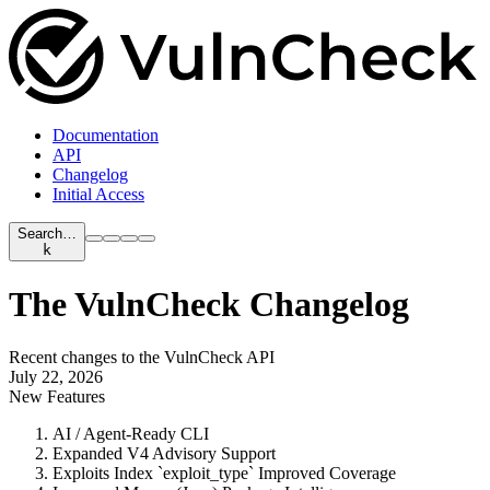
Documentation
API
Changelog
Initial Access
Search…
k
The VulnCheck Changelog
Recent changes to the VulnCheck API
July 22, 2026
New Features
AI / Agent-Ready CLI
Expanded V4 Advisory Support
Exploits Index `exploit_type` Improved Coverage