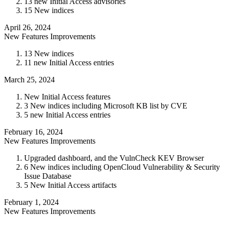
13 new Initial Access advisories
15 New indices
April 26, 2024
New Features
Improvements
13 New indices
11 new Initial Access entries
March 25, 2024
New Initial Access features
3 New indices including Microsoft KB list by CVE
5 new Initial Access entries
February 16, 2024
New Features
Improvements
Upgraded dashboard, and the VulnCheck KEV Browser
6 New indices including OpenCloud Vulnerability & Security
Issue Database
5 New Initial Access artifacts
February 1, 2024
New Features
Improvements