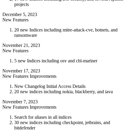
projects
December 5, 2023
New Features
20 new Indices including mitre-attack-cve, botnets, and
ransomware
November 21, 2023
New Features
5 new Indices including osv and cbl-mariner
November 17, 2023
New Features
Improvements
New Changelog Initial Access Details
20 new indices including nokia, blackberry, and iava
November 7, 2023
New Features
Improvements
Search for aliases in all indices
30 new indices including checkpoint, jetbrains, and
bitdefender