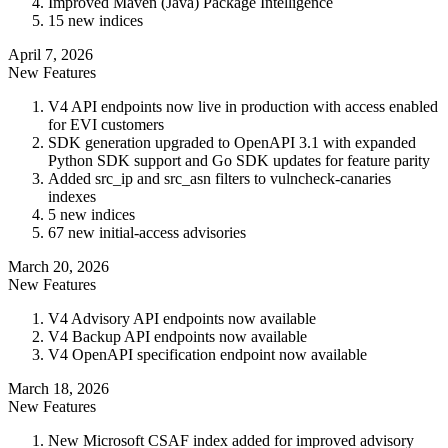
Improved Maven (Java) Package Intelligence
15 new indices
April 7, 2026
New Features
V4 API endpoints now live in production with access enabled
for EVI customers
SDK generation upgraded to OpenAPI 3.1 with expanded
Python SDK support and Go SDK updates for feature parity
Added src_ip and src_asn filters to vulncheck-canaries
indexes
5 new indices
67 new initial-access advisories
March 20, 2026
New Features
V4 Advisory API endpoints now available
V4 Backup API endpoints now available
V4 OpenAPI specification endpoint now available
March 18, 2026
New Features
New Microsoft CSAF index added for improved advisory