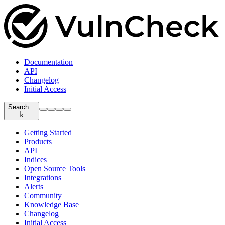
Documentation
API
Changelog
Initial Access
Search…
k
Getting Started
Products
API
Indices
Open Source Tools
Integrations
Alerts
Community
Knowledge Base
Changelog
Initial Access