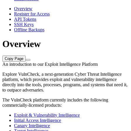
Overview
Register for Access
API Tokens
SSH Keys
Offline Backups
Overview
Copy Page
An introduction to our Exploit Intelligence Platform
Explore VulnCheck, a next-generation Cyber Threat Intelligence
platform, which provides exploit and vulnerability intelligence
directly into the tools, processes, programs, and systems that need it,
to outpace adversaries.
The VulnCheck platform currently includes the following
commercially-licensed products:
Exploit & Vulnerability Intelligence
Initial Access Intelligence
Canary Intelligence
Target Intelligence