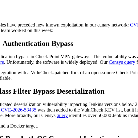
rables have preceded new known exploitation in our canary network:
CVE
ess team worked on this week:
 Authentication Bypass
hentication bypass in Check Point VPN gateways. This vulnerability was
re
. Unfortunately, the software is widely deployed. Our
Censys query
f
ntegration with a VulnCheck-patched fork of an open-source Check Point
ilable.
lass Filter Bypass Deserialization
nticated deserialization vulnerability impacting Jenkins versions below
.
CVE-2026-53435
was then added to the VulnCheck KEV list, but it h
ssue. More broadly, our Censys
query
identifies over 50,000 Jenkins insta
and a Docker target.