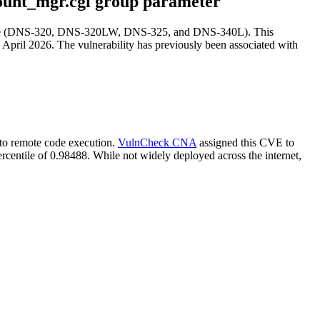
ount_mgr.cgi group parameter
 line (DNS-320, DNS-320LW, DNS-325, and DNS-340L). This
 April 2026. The vulnerability has previously been associated with
s to remote code execution.
VulnCheck CNA
assigned this CVE to
rcentile of 0.98488. While not widely deployed across the internet,