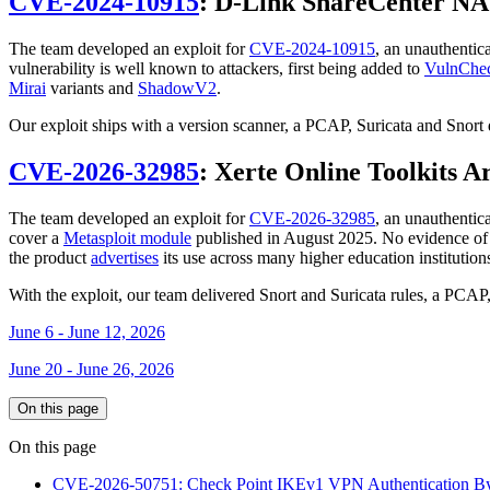
CVE-2024-10915
: D-Link ShareCenter NA
The team developed an exploit for
CVE-2024-10915
, an unauthent
vulnerability is well known to attackers, first being added to
VulnChe
Mirai
variants and
ShadowV2
.
Our exploit ships with a version scanner, a PCAP, Suricata and Snort
CVE-2026-32985
: Xerte Online Toolkits A
The team developed an exploit for
CVE-2026-32985
, an unauthentic
cover a
Metasploit module
published in August 2025. No evidence of ex
the product
advertises
its use across many higher education institution
With the exploit, our team delivered Snort and Suricata rules, a PCA
June 6 - June 12, 2026
June 20 - June 26, 2026
On this page
On this page
CVE-2026-50751: Check Point IKEv1 VPN Authentication B