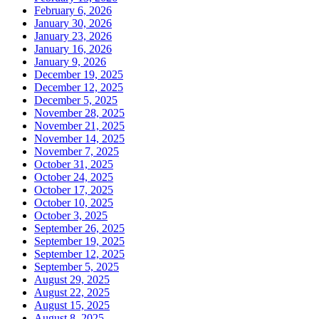
February 6, 2026
January 30, 2026
January 23, 2026
January 16, 2026
January 9, 2026
December 19, 2025
December 12, 2025
December 5, 2025
November 28, 2025
November 21, 2025
November 14, 2025
November 7, 2025
October 31, 2025
October 24, 2025
October 17, 2025
October 10, 2025
October 3, 2025
September 26, 2025
September 19, 2025
September 12, 2025
September 5, 2025
August 29, 2025
August 22, 2025
August 15, 2025
August 8, 2025