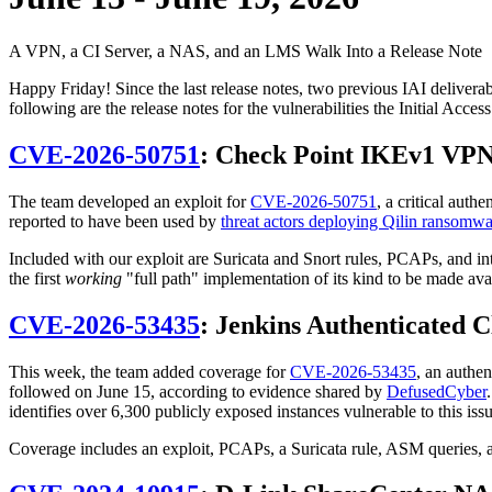
A VPN, a CI Server, a NAS, and an LMS Walk Into a Release Note
Happy Friday! Since the last release notes, two previous IAI delive
following are the release notes for the vulnerabilities the Initial Acc
CVE-2026-50751
: Check Point IKEv1 VPN
The team developed an exploit for
CVE-2026-50751
, a critical aut
reported to have been used by
threat actors deploying Qilin ransomwa
Included with our exploit are Suricata and Snort rules, PCAPs, and i
the first
working
"full path" implementation of its kind to be made ava
CVE-2026-53435
: Jenkins Authenticated C
This week, the team added coverage for
CVE-2026-53435
, an authe
followed on June 15, according to evidence shared by
DefusedCyber
identifies over 6,300 publicly exposed instances vulnerable to this i
Coverage includes an exploit, PCAPs, a Suricata rule, ASM queries, 