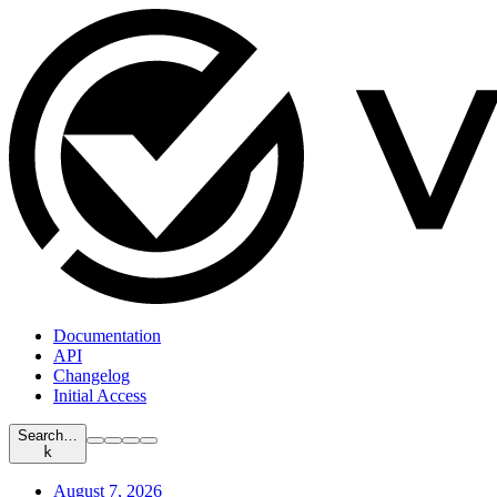
Documentation
API
Changelog
Initial Access
Search…
k
August 7, 2026