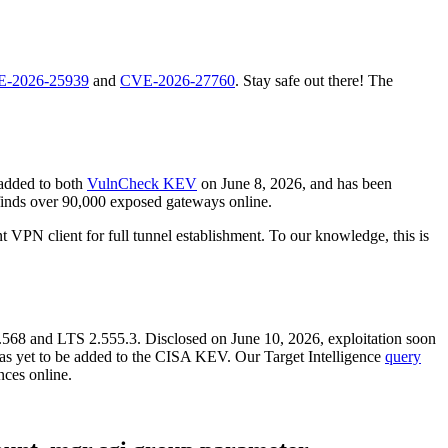
-2026-25939
and
CVE-2026-27760
. Stay safe out there! The
 added to both
VulnCheck KEV
on June 8, 2026, and has been
inds over 90,000 exposed gateways online.
 VPN client for full tunnel establishment. To our knowledge, this is
 2.568 and LTS 2.555.3. Disclosed on June 10, 2026, exploitation soon
as yet to be added to the CISA KEV. Our Target Intelligence
query
nces online.