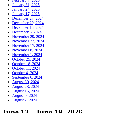
February 7, 2025
January 31, 2025
January 24, 2025
January 17, 2025
December 27, 2024
December 20, 2024
December 13, 2024
December 6, 2024
November 29, 2024
November 22, 2024
November 17, 2024
November 8, 2024
November 1, 2024
October 25, 2024
October 18, 2024
October 11, 2024
October 4, 2024
September 6, 2024
August 30, 2024
August 23, 2024
August 16, 2024
August 9, 2024
August 2, 2024
June 13 - June 19, 2026