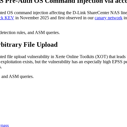
S Pre-Auth OS Command Injection via acc
icated OS command injection affecting the D-Link ShareCenter NAS
ck KEV
in November 2025 and first observed in our
canary network
in
 detection rules, and ASM queries.
rbitrary File Upload
ated file upload vulnerability in Xerte Online Toolkits (XOT) that lead
ploitation exists, but the vulnerability has an especially high EPSS pe
s.
P, and ASM queries.
ypass