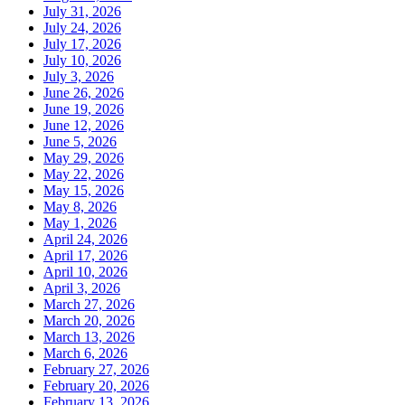
July 31, 2026
July 24, 2026
July 17, 2026
July 10, 2026
July 3, 2026
June 26, 2026
June 19, 2026
June 12, 2026
June 5, 2026
May 29, 2026
May 22, 2026
May 15, 2026
May 8, 2026
May 1, 2026
April 24, 2026
April 17, 2026
April 10, 2026
April 3, 2026
March 27, 2026
March 20, 2026
March 13, 2026
March 6, 2026
February 27, 2026
February 20, 2026
February 13, 2026