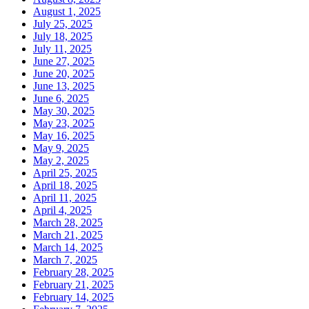
August 1, 2025
July 25, 2025
July 18, 2025
July 11, 2025
June 27, 2025
June 20, 2025
June 13, 2025
June 6, 2025
May 30, 2025
May 23, 2025
May 16, 2025
May 9, 2025
May 2, 2025
April 25, 2025
April 18, 2025
April 11, 2025
April 4, 2025
March 28, 2025
March 21, 2025
March 14, 2025
March 7, 2025
February 28, 2025
February 21, 2025
February 14, 2025