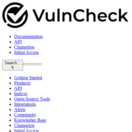
Documentation
API
Changelog
Initial Access
Search…
k
Getting Started
Products
API
Indices
Open Source Tools
Integrations
Alerts
Community
Knowledge Base
Changelog
Initial Access