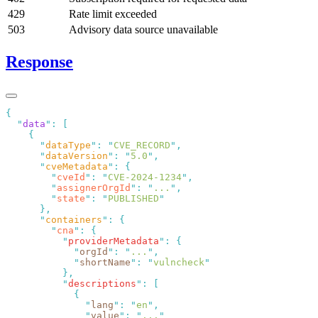
429
Rate limit exceeded
503
Advisory data source unavailable
Response
  "
data
"
:
      "
dataType
"
:
 "
CVE_RECORD
"
      "
dataVersion
"
:
 "
5.0
"
      "
cveMetadata
"
:
        "
cveId
"
:
 "
CVE-2024-1234
"
        "
assignerOrgId
"
:
 "
...
"
        "
state
"
:
 "
PUBLISHED
      "
containers
"
:
        "
cna
"
:
          "
providerMetadata
"
:
            "
orgId
"
:
 "
...
"
            "
shortName
"
:
 "
vulncheck
          "
descriptions
"
:
              "
lang
"
:
 "
en
"
              "
value
"
:
 "
...