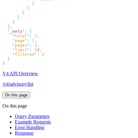
  "
_meta
"
:
    "
total
"
:
 1
    "
page
"
:
 1
    "
pages
"
:
 1
    "
limit
"
:
 10
    "
filtered
"
:
V4 API Overview
/v4/advisory/list
On this page
On this page
Query Parameters
Example Requests
Error Handling
Response