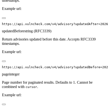
timestamps.
Example url:
updatedBefore
string (RFC3339)
Return advisories updated before this date. Accepts RFC3339
timestamps.
Example url:
page
integer
Page number for paginated results. Defaults to 1. Cannot be
combined with
.
cursor
Example url: