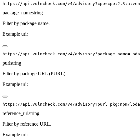
package_name
string
Filter by package name.
Example url:
purl
string
Filter by package URL (PURL).
Example url:
reference_url
string
Filter by reference URL.
Example url: