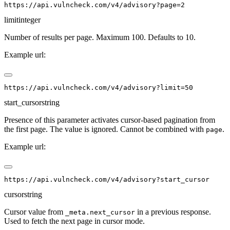
limit
integer
Number of results per page. Maximum 100. Defaults to 10.
Example url:
start_cursor
string
Presence of this parameter activates cursor-based pagination from
the first page. The value is ignored. Cannot be combined with
.
page
Example url:
cursor
string
Cursor value from
in a previous response.
_meta.next_cursor
Used to fetch the next page in cursor mode.