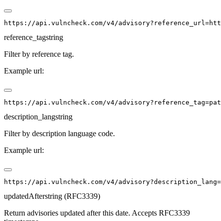
reference_tag
string
Filter by reference tag.
Example url:
description_lang
string
Filter by description language code.
Example url:
updatedAfter
string (RFC3339)
Return advisories updated after this date. Accepts RFC3339