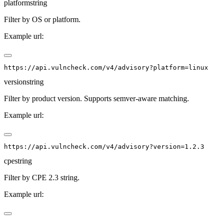
platform
string
Filter by OS or platform.
Example url:
version
string
Filter by product version. Supports semver-aware matching.
Example url:
cpe
string
Filter by CPE 2.3 string.
Example url: