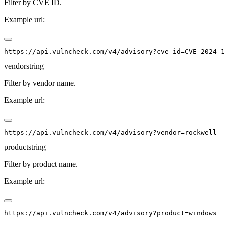
Filter by CVE ID.
Example url:
vendor
string
Filter by vendor name.
Example url:
product
string
Filter by product name.
Example url: