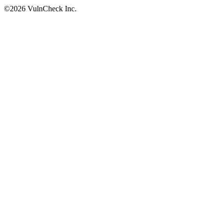
©2026 VulnCheck Inc.