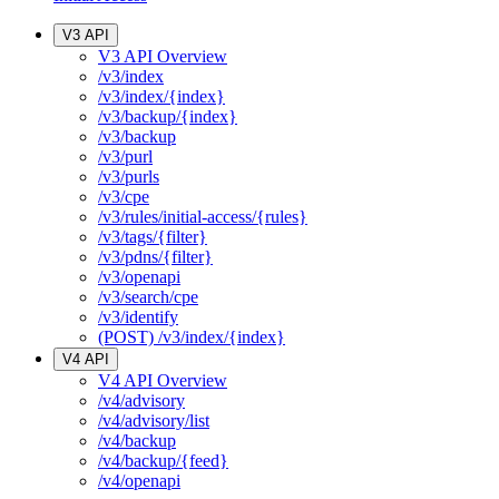
V3 API
V3 API Overview
/v3/index
/v3/index/{index}
/v3/backup/{index}
/v3/backup
/v3/purl
/v3/purls
/v3/cpe
/v3/rules/initial-access/{rules}
/v3/tags/{filter}
/v3/pdns/{filter}
/v3/openapi
/v3/search/cpe
/v3/identify
(POST) /v3/index/{index}
V4 API
V4 API Overview
/v4/advisory
/v4/advisory/list
/v4/backup
/v4/backup/{feed}
/v4/openapi