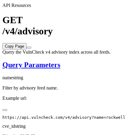
API Resources
GET
/v4/advisory
Copy Page
Query the VulnCheck v4 advisory index across all feeds.
Query Parameters
name
string
Filter by advisory feed name.
Example url:
cve_id
string