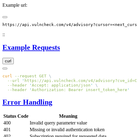
Example url:
::
Example Requests
curl
curl
 --request
 GET
  --url
 '
https://api.vulncheck.com/v4/advisory?cve_id=C
  --header
 '
Accept: application/json
'
  --header
 '
Authorization: Bearer insert_token_here
Error Handling
Status Code
Meaning
400
Invalid query parameter value
401
Missing or invalid authentication token
402
Subscription required for requested data