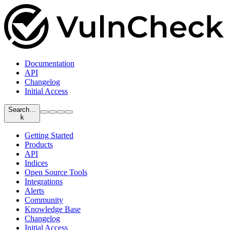
Documentation
API
Changelog
Initial Access
Search…
k
Getting Started
Products
API
Indices
Open Source Tools
Integrations
Alerts
Community
Knowledge Base
Changelog
Initial Access