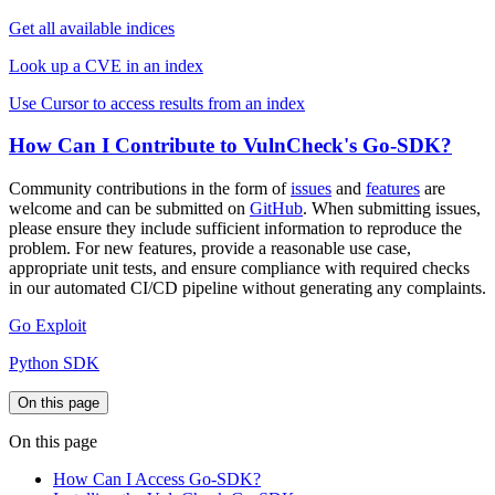
Get all available indices
Look up a CVE in an index
Use Cursor to access results from an index
How Can I Contribute to VulnCheck's Go-SDK?
Community contributions in the form of
issues
and
features
are
welcome and can be submitted on
GitHub
. When submitting issues,
please ensure they include sufficient information to reproduce the
problem. For new features, provide a reasonable use case,
appropriate unit tests, and ensure compliance with required checks
in our automated CI/CD pipeline without generating any complaints.
Go Exploit
Python SDK
On this page
On this page
How Can I Access Go-SDK?