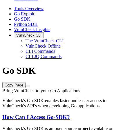
Tools Overview
Go Exploit
Go SDK
Python SDK
VulnCheck Insights
VulnCheck CLI
The VulnCheck CLI
VulnCheck Offline
CLI Commands
CLI JQ Commands
Go SDK
Copy Page
Bring VulnCheck to your Go Applications
VulnCheck's Go-SDK enables faster and easier access to
VulnCheck's API's when developing Go applications.
How Can I Access Go-SDK?
VulnCheck's Go-SDK is an open source project available on