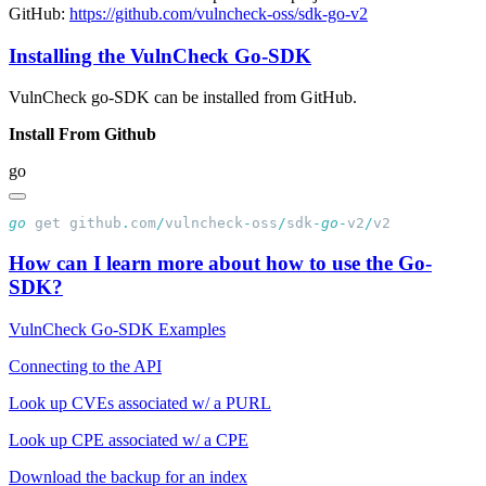
GitHub:
https://github.com/vulncheck-oss/sdk-go-v2
Installing the VulnCheck Go-SDK
VulnCheck go-SDK can be installed from GitHub.
Install From Github
go
go
 get github
.
com
/
vulncheck
-
oss
/
sdk
-
go
-
v2
/
How can I learn more about how to use the Go-
SDK?
VulnCheck Go-SDK Examples
Connecting to the API
Look up CVEs associated w/ a PURL
Look up CPE associated w/ a CPE
Download the backup for an index