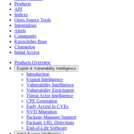
Products
API
Indices
Open Source Tools
Integrations
Alerts
Community
Knowledge Base
Changelog
Initial Access
Products Overview
Exploit & Vulnerability Intelligence
Introduction
Exploit Intelligence
Vulnerability Intelligence
Vulnerability Enrichment
Threat Actor Intelligence
CPE Generation
Early Access to CVEs
NVD Migration
Package Manager Support
Package URL Detections
End-of-Life Software
Initial Access Intelligence