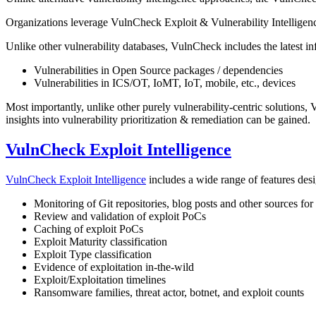
Organizations leverage VulnCheck Exploit & Vulnerability Intelligenc
Unlike other vulnerability databases, VulnCheck includes the latest in
Vulnerabilities in Open Source packages / dependencies
Vulnerabilities in ICS/OT, IoMT, IoT, mobile, etc., devices
Most importantly, unlike other purely vulnerability-centric solutions,
insights into vulnerability prioritization & remediation can be gained.
VulnCheck Exploit Intelligence
VulnCheck Exploit Intelligence
includes a wide range of features desig
Monitoring of Git repositories, blog posts and other sources fo
Review and validation of exploit PoCs
Caching of exploit PoCs
Exploit Maturity classification
Exploit Type classification
Evidence of exploitation in-the-wild
Exploit/Exploitation timelines
Ransomware families, threat actor, botnet, and exploit counts