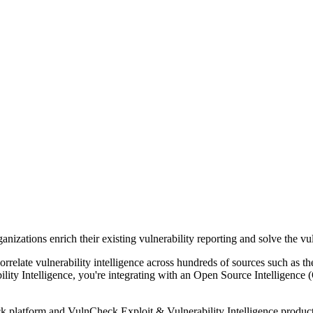
zations enrich their existing vulnerability reporting and solve the vuln
correlate vulnerability intelligence across hundreds of sources such a
ty Intelligence, you're integrating with an Open Source Intelligence (
ck platform and VulnCheck Exploit & Vulnerability Intelligence product