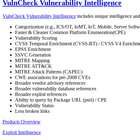
VulnCheck Vulnerability Intelligence
VulnCheck Vulnerability Intelligence
includes unique intelligence and 
Categorization (e.g., ICS/OT, IoMT, IoT, Mobile, Server Softwa
Faster & Cleaner Common Platform Enumeration(CPE)
Vulnerability Scoring
CVSS Temporal Enrichment (CVSS-BT) / CVSS V4 Enrichm
EPSS Enrichment
SSVC Generation
MITRE Mapping
MITRE ATT&CK
MITRE Attack Patterns (CAPEC)
CWE associations for pre-2008 CVEs
Broader vendor advisory references
Broader vulnerability database references
Broader exploit references
Ability to query by Package URL (purl) / CPE
Vulnerability Status
Less broken links
Products Overview
Exploit Intelligence