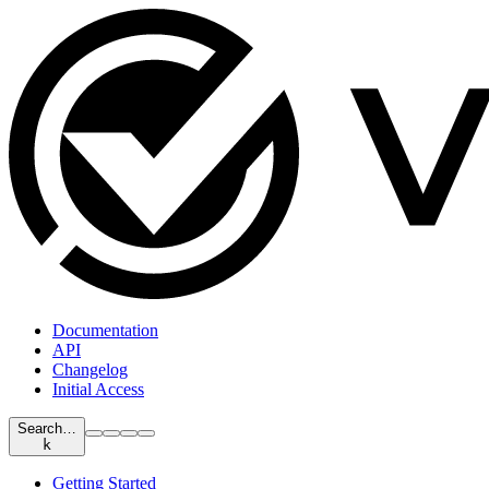
Documentation
API
Changelog
Initial Access
Search…
k
Getting Started