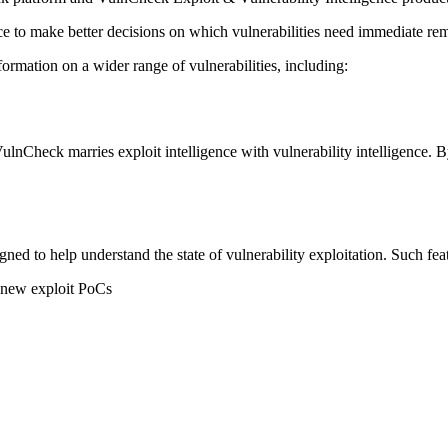
e to make better decisions on which vulnerabilities need immediate rem
formation on a wider range of vulnerabilities, including:
 VulnCheck marries exploit intelligence with vulnerability intelligence.
ned to help understand the state of vulnerability exploitation. Such feat
r new exploit PoCs