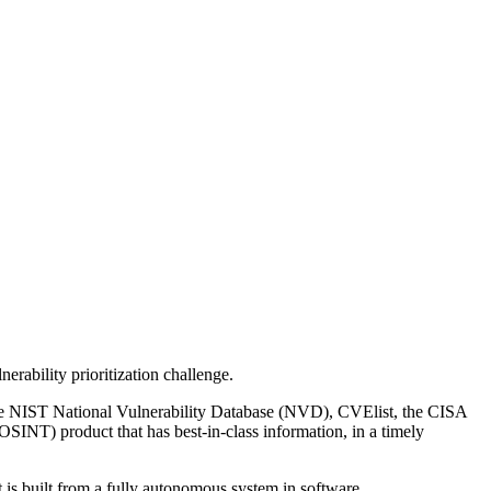
erability prioritization challenge.
s the NIST National Vulnerability Database (NVD), CVElist, the CISA
OSINT) product that has best-in-class information, in a timely
 is built from a fully autonomous system in software.