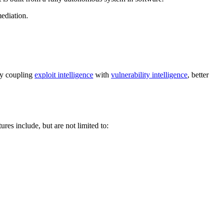
ediation.
 By coupling
exploit intelligence
with
vulnerability intelligence
, better
ures include, but are not limited to: