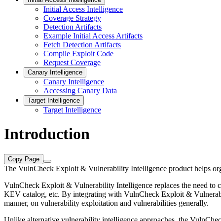
Initial Access Intelligence
Coverage Strategy
Detection Artifacts
Example Initial Access Artifacts
Fetch Detection Artifacts
Compile Exploit Code
Request Coverage
Canary Intelligence
Canary Intelligence
Accessing Canary Data
Target Intelligence
Target Intelligence
Introduction
Copy Page
The VulnCheck Exploit & Vulnerability Intelligence product helps organi
VulnCheck Exploit & Vulnerability Intelligence replaces the need to 
KEV catalog, etc. By integrating with VulnCheck Exploit & Vulnerabili
manner, on vulnerability exploitation and vulnerabilities generally.
Unlike alternative vulnerability intelligence approaches, the VulnChe