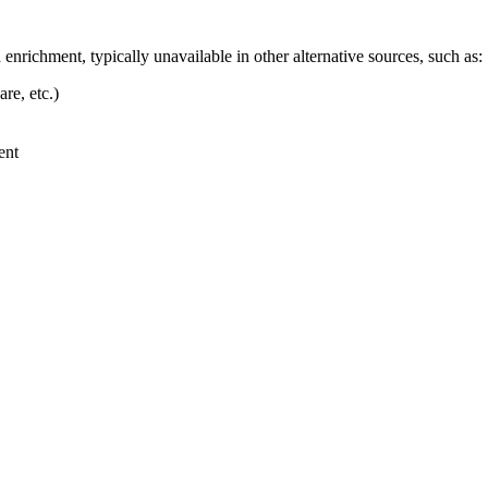
enrichment, typically unavailable in other alternative sources, such as:
re, etc.)
ent