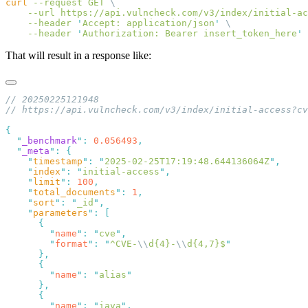
curl
 --request
 GET
    --url
 https://api.vulncheck.com/v3/index/initial-ac
    --header
 '
Accept: application/json
'
    --header
 '
Authorization: Bearer insert_token_here
That will result in a response like:
  "
_benchmark
"
:
 0.056493
  "
_meta
"
:
    "
timestamp
"
:
 "
2025-02-25T17:19:48.644136064Z
"
    "
index
"
:
 "
initial-access
"
    "
limit
"
:
 100
    "
total_documents
"
:
 1
    "
sort
"
:
 "
_id
"
    "
parameters
"
:
        "
name
"
:
 "
cve
"
        "
format
"
:
 "
^CVE-
\\
d{4}-
\\
d{4,7}$
        "
name
"
:
 "
alias
        "
name
"
:
 "
iava
"