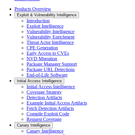
Products Overview
Exploit & Vulnerability Intelligence
Introduction
Exploit Intelligence
Vulnerability Intelligence
Vulnerability Enrichment
Threat Actor Intelligence
CPE Generation
Early Access to CVEs
NVD Migration
Package Manager Support
Package URL Detections
End-of-Life Software
Initial Access Intelligence
Initial Access Intelligence
Coverage Strategy
Detection Artifacts
Example Initial Access Artifacts
Fetch Detection Artifacts
Compile Exploit Code
Request Coverage
Canary Intelligence
Canary Intelligence