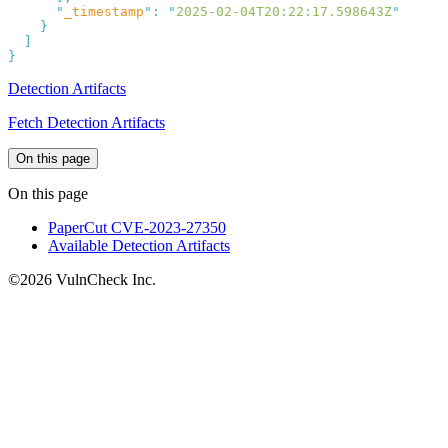
      "
_timestamp
"
:
 "
2025-02-04T20:22:17.598643Z
Detection Artifacts
Fetch Detection Artifacts
On this page
On this page
PaperCut CVE-2023-27350
Available Detection Artifacts
©2026 VulnCheck Inc.