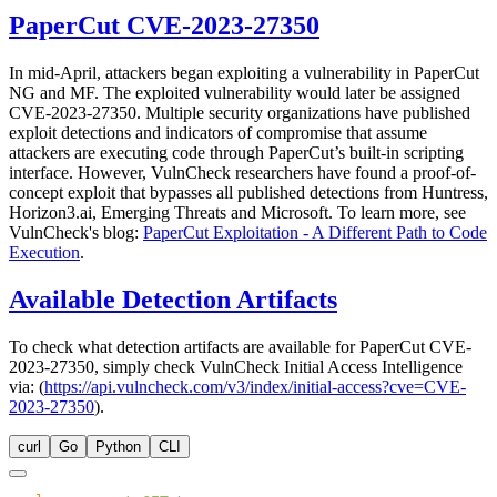
PaperCut CVE-2023-27350
In mid-April, attackers began exploiting a vulnerability in PaperCut
NG and MF. The exploited vulnerability would later be assigned
CVE-2023-27350. Multiple security organizations have published
exploit detections and indicators of compromise that assume
attackers are executing code through PaperCut’s built-in scripting
interface. However, VulnCheck researchers have found a proof-of-
concept exploit that bypasses all published detections from Huntress,
Horizon3.ai, Emerging Threats and Microsoft. To learn more, see
VulnCheck's blog:
PaperCut Exploitation - A Different Path to Code
Execution
.
Available Detection Artifacts
To check what detection artifacts are available for PaperCut CVE-
2023-27350, simply check VulnCheck Initial Access Intelligence
via: (
https://api.vulncheck.com/v3/index/initial-access?cve=CVE-
2023-27350
).
curl
Go
Python
CLI