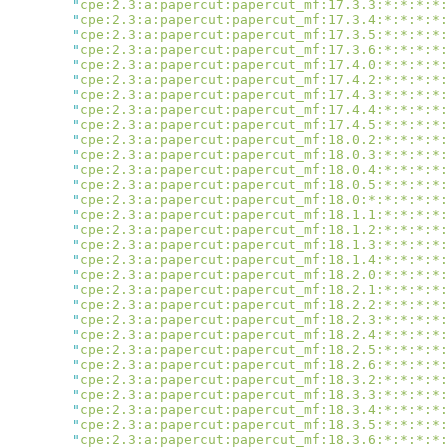
        "
cpe:2.3:a:papercut:papercut_mf:17.3.3:*:*:*:*:
        "
cpe:2.3:a:papercut:papercut_mf:17.3.4:*:*:*:*:
        "
cpe:2.3:a:papercut:papercut_mf:17.3.5:*:*:*:*:
        "
cpe:2.3:a:papercut:papercut_mf:17.3.6:*:*:*:*:
        "
cpe:2.3:a:papercut:papercut_mf:17.4.0:*:*:*:*:
        "
cpe:2.3:a:papercut:papercut_mf:17.4.2:*:*:*:*:
        "
cpe:2.3:a:papercut:papercut_mf:17.4.3:*:*:*:*:
        "
cpe:2.3:a:papercut:papercut_mf:17.4.4:*:*:*:*:
        "
cpe:2.3:a:papercut:papercut_mf:17.4.5:*:*:*:*:
        "
cpe:2.3:a:papercut:papercut_mf:18.0.2:*:*:*:*:
        "
cpe:2.3:a:papercut:papercut_mf:18.0.3:*:*:*:*:
        "
cpe:2.3:a:papercut:papercut_mf:18.0.4:*:*:*:*:
        "
cpe:2.3:a:papercut:papercut_mf:18.0.5:*:*:*:*:
        "
cpe:2.3:a:papercut:papercut_mf:18.0:*:*:*:*:*:
        "
cpe:2.3:a:papercut:papercut_mf:18.1.1:*:*:*:*:
        "
cpe:2.3:a:papercut:papercut_mf:18.1.2:*:*:*:*:
        "
cpe:2.3:a:papercut:papercut_mf:18.1.3:*:*:*:*:
        "
cpe:2.3:a:papercut:papercut_mf:18.1.4:*:*:*:*:
        "
cpe:2.3:a:papercut:papercut_mf:18.2.0:*:*:*:*:
        "
cpe:2.3:a:papercut:papercut_mf:18.2.1:*:*:*:*:
        "
cpe:2.3:a:papercut:papercut_mf:18.2.2:*:*:*:*:
        "
cpe:2.3:a:papercut:papercut_mf:18.2.3:*:*:*:*:
        "
cpe:2.3:a:papercut:papercut_mf:18.2.4:*:*:*:*:
        "
cpe:2.3:a:papercut:papercut_mf:18.2.5:*:*:*:*:
        "
cpe:2.3:a:papercut:papercut_mf:18.2.6:*:*:*:*:
        "
cpe:2.3:a:papercut:papercut_mf:18.3.2:*:*:*:*:
        "
cpe:2.3:a:papercut:papercut_mf:18.3.3:*:*:*:*:
        "
cpe:2.3:a:papercut:papercut_mf:18.3.4:*:*:*:*:
        "
cpe:2.3:a:papercut:papercut_mf:18.3.5:*:*:*:*:
        "
cpe:2.3:a:papercut:papercut_mf:18.3.6:*:*:*:*: