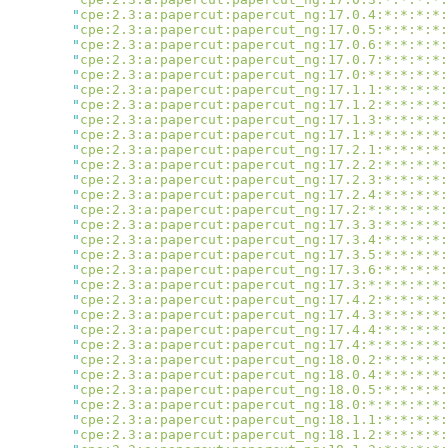
        "
cpe:2.3:a:papercut:papercut_ng:17.0.4:*:*:*:*:
        "
cpe:2.3:a:papercut:papercut_ng:17.0.5:*:*:*:*:
        "
cpe:2.3:a:papercut:papercut_ng:17.0.6:*:*:*:*:
        "
cpe:2.3:a:papercut:papercut_ng:17.0.7:*:*:*:*:
        "
cpe:2.3:a:papercut:papercut_ng:17.0:*:*:*:*:*:
        "
cpe:2.3:a:papercut:papercut_ng:17.1.1:*:*:*:*:
        "
cpe:2.3:a:papercut:papercut_ng:17.1.2:*:*:*:*:
        "
cpe:2.3:a:papercut:papercut_ng:17.1.3:*:*:*:*:
        "
cpe:2.3:a:papercut:papercut_ng:17.1:*:*:*:*:*:
        "
cpe:2.3:a:papercut:papercut_ng:17.2.1:*:*:*:*:
        "
cpe:2.3:a:papercut:papercut_ng:17.2.2:*:*:*:*:
        "
cpe:2.3:a:papercut:papercut_ng:17.2.3:*:*:*:*:
        "
cpe:2.3:a:papercut:papercut_ng:17.2.4:*:*:*:*:
        "
cpe:2.3:a:papercut:papercut_ng:17.2:*:*:*:*:*:
        "
cpe:2.3:a:papercut:papercut_ng:17.3.3:*:*:*:*:
        "
cpe:2.3:a:papercut:papercut_ng:17.3.4:*:*:*:*:
        "
cpe:2.3:a:papercut:papercut_ng:17.3.5:*:*:*:*:
        "
cpe:2.3:a:papercut:papercut_ng:17.3.6:*:*:*:*:
        "
cpe:2.3:a:papercut:papercut_ng:17.3:*:*:*:*:*:
        "
cpe:2.3:a:papercut:papercut_ng:17.4.2:*:*:*:*:
        "
cpe:2.3:a:papercut:papercut_ng:17.4.3:*:*:*:*:
        "
cpe:2.3:a:papercut:papercut_ng:17.4.4:*:*:*:*:
        "
cpe:2.3:a:papercut:papercut_ng:17.4:*:*:*:*:*:
        "
cpe:2.3:a:papercut:papercut_ng:18.0.2:*:*:*:*:
        "
cpe:2.3:a:papercut:papercut_ng:18.0.4:*:*:*:*:
        "
cpe:2.3:a:papercut:papercut_ng:18.0.5:*:*:*:*:
        "
cpe:2.3:a:papercut:papercut_ng:18.0:*:*:*:*:*:
        "
cpe:2.3:a:papercut:papercut_ng:18.1.1:*:*:*:*:
        "
cpe:2.3:a:papercut:papercut_ng:18.1.2:*:*:*:*: