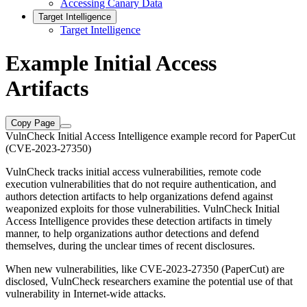
Accessing Canary Data
Target Intelligence
Target Intelligence
Example Initial Access
Artifacts
Copy Page
VulnCheck Initial Access Intelligence example record for PaperCut
(CVE-2023-27350)
VulnCheck tracks initial access vulnerabilities, remote code
execution vulnerabilities that do not require authentication, and
authors detection artifacts to help organizations defend against
weaponized exploits for those vulnerabilities. VulnCheck Initial
Access Intelligence provides these detection artifacts in timely
manner, to help organizations author detections and defend
themselves, during the unclear times of recent disclosures.
When new vulnerabilities, like CVE-2023-27350 (PaperCut) are
disclosed, VulnCheck researchers examine the potential use of that
vulnerability in Internet-wide attacks.