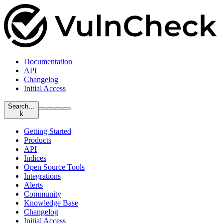
Documentation
API
Changelog
Initial Access
Search…
k
Getting Started
Products
API
Indices
Open Source Tools
Integrations
Alerts
Community
Knowledge Base
Changelog
Initial Access