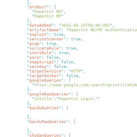
          "
product
"
:
            "
PaperCut NG
"
            "
PaperCut MF
          "
dateAdded
"
:
 "
2023-04-24T00:00:00Z
"
          "
artifactName
"
:
 "
PaperCut NG/MF Authenticati
          "
exploit
"
:
          "
versionScanner
"
:
          "
pcap
"
:
          "
suricataRule
"
:
          "
snortRule
"
:
          "
yara
"
:
          "
nmapScript
"
:
          "
zeroday
"
:
          "
targetService
"
:
 "
HTTP
"
          "
targetDocker
"
:
          "
googleQueries
"
:
            "
https://www.google.com/search?q=intitle%3A
          "
googleRawQueries
"
:
            "
intitle:
\"
PaperCut Login
\"
          "
baiduQueries
"
:
          "
baiduRawQueries
"
:
          "
shodanQueries
"
: