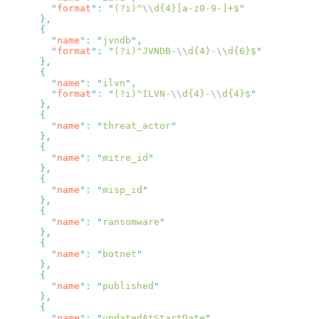
        "
format
"
:
 "
(?i)^
\\
d{4}[a-z0-9-]+$
        "
name
"
:
 "
jvndb
"
        "
format
"
:
 "
(?i)^JVNDB-
\\
d{4}-
\\
d{6}$
        "
name
"
:
 "
ilvn
"
        "
format
"
:
 "
(?i)^ILVN-
\\
d{4}-
\\
d{4}$
        "
name
"
:
 "
threat_actor
        "
name
"
:
 "
mitre_id
        "
name
"
:
 "
misp_id
        "
name
"
:
 "
ransomware
        "
name
"
:
 "
botnet
        "
name
"
:
 "
published
        "
name
"
:
 "
updatedAtStartDate
"