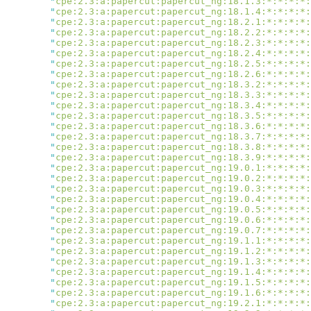
        "
cpe:2.3:a:papercut:papercut_ng:18.1.3:*:*:*:*:
        "
cpe:2.3:a:papercut:papercut_ng:18.1.4:*:*:*:*:
        "
cpe:2.3:a:papercut:papercut_ng:18.2.1:*:*:*:*:
        "
cpe:2.3:a:papercut:papercut_ng:18.2.2:*:*:*:*:
        "
cpe:2.3:a:papercut:papercut_ng:18.2.3:*:*:*:*:
        "
cpe:2.3:a:papercut:papercut_ng:18.2.4:*:*:*:*:
        "
cpe:2.3:a:papercut:papercut_ng:18.2.5:*:*:*:*:
        "
cpe:2.3:a:papercut:papercut_ng:18.2.6:*:*:*:*:
        "
cpe:2.3:a:papercut:papercut_ng:18.3.2:*:*:*:*:
        "
cpe:2.3:a:papercut:papercut_ng:18.3.3:*:*:*:*:
        "
cpe:2.3:a:papercut:papercut_ng:18.3.4:*:*:*:*:
        "
cpe:2.3:a:papercut:papercut_ng:18.3.5:*:*:*:*:
        "
cpe:2.3:a:papercut:papercut_ng:18.3.6:*:*:*:*:
        "
cpe:2.3:a:papercut:papercut_ng:18.3.7:*:*:*:*:
        "
cpe:2.3:a:papercut:papercut_ng:18.3.8:*:*:*:*:
        "
cpe:2.3:a:papercut:papercut_ng:18.3.9:*:*:*:*:
        "
cpe:2.3:a:papercut:papercut_ng:19.0.1:*:*:*:*:
        "
cpe:2.3:a:papercut:papercut_ng:19.0.2:*:*:*:*:
        "
cpe:2.3:a:papercut:papercut_ng:19.0.3:*:*:*:*:
        "
cpe:2.3:a:papercut:papercut_ng:19.0.4:*:*:*:*:
        "
cpe:2.3:a:papercut:papercut_ng:19.0.5:*:*:*:*:
        "
cpe:2.3:a:papercut:papercut_ng:19.0.6:*:*:*:*:
        "
cpe:2.3:a:papercut:papercut_ng:19.0.7:*:*:*:*:
        "
cpe:2.3:a:papercut:papercut_ng:19.1.1:*:*:*:*:
        "
cpe:2.3:a:papercut:papercut_ng:19.1.2:*:*:*:*:
        "
cpe:2.3:a:papercut:papercut_ng:19.1.3:*:*:*:*:
        "
cpe:2.3:a:papercut:papercut_ng:19.1.4:*:*:*:*:
        "
cpe:2.3:a:papercut:papercut_ng:19.1.5:*:*:*:*:
        "
cpe:2.3:a:papercut:papercut_ng:19.1.6:*:*:*:*:
        "
cpe:2.3:a:papercut:papercut_ng:19.2.1:*:*:*:*: