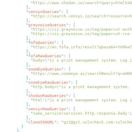
            "
https://www.shodan.io/search?query=html%3A
          "
censysQueries
"
:
            "
https://search.censys.io/search?resource=h
          "
greynoiseQueries
"
:
            "
https://viz.greynoise.io/tag/papercut-auth
            "
https://viz.greynoise.io/tag/papercut-rce-
          "
fofaQueries
"
:
            "
https://en.fofa.info/result?qbase64=Ym9keT
          "
fofaRawQueries
"
:
            "
body=
\"
is a print management system. Log i
          "
zoomEyeQueries
"
:
            "
https://www.zoomeye.ai/searchResult?q=aHR0
          "
zoomEyeRawQueries
"
:
            "
http.body=
\"
is a print management system. 
          "
shodanRawQueries
"
:
            "
html:
\"
is a print management system. Log i
          "
censysRawQueries
"
:
            "
same_service(services.http.response.body:
\
          "
cloneSSHURL
"
:
 "
git@git.vulncheck.com:vulnch