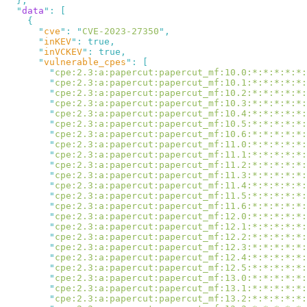
  "
data
"
:
      "
cve
"
:
 "
CVE-2023-27350
"
      "
inKEV
"
:
      "
inVCKEV
"
:
      "
vulnerable_cpes
"
:
        "
cpe:2.3:a:papercut:papercut_mf:10.0:*:*:*:*:*:
        "
cpe:2.3:a:papercut:papercut_mf:10.1:*:*:*:*:*:
        "
cpe:2.3:a:papercut:papercut_mf:10.2:*:*:*:*:*:
        "
cpe:2.3:a:papercut:papercut_mf:10.3:*:*:*:*:*:
        "
cpe:2.3:a:papercut:papercut_mf:10.4:*:*:*:*:*:
        "
cpe:2.3:a:papercut:papercut_mf:10.5:*:*:*:*:*:
        "
cpe:2.3:a:papercut:papercut_mf:10.6:*:*:*:*:*:
        "
cpe:2.3:a:papercut:papercut_mf:11.0:*:*:*:*:*:
        "
cpe:2.3:a:papercut:papercut_mf:11.1:*:*:*:*:*:
        "
cpe:2.3:a:papercut:papercut_mf:11.2:*:*:*:*:*:
        "
cpe:2.3:a:papercut:papercut_mf:11.3:*:*:*:*:*:
        "
cpe:2.3:a:papercut:papercut_mf:11.4:*:*:*:*:*:
        "
cpe:2.3:a:papercut:papercut_mf:11.5:*:*:*:*:*:
        "
cpe:2.3:a:papercut:papercut_mf:11.6:*:*:*:*:*:
        "
cpe:2.3:a:papercut:papercut_mf:12.0:*:*:*:*:*:
        "
cpe:2.3:a:papercut:papercut_mf:12.1:*:*:*:*:*:
        "
cpe:2.3:a:papercut:papercut_mf:12.2:*:*:*:*:*:
        "
cpe:2.3:a:papercut:papercut_mf:12.3:*:*:*:*:*:
        "
cpe:2.3:a:papercut:papercut_mf:12.4:*:*:*:*:*:
        "
cpe:2.3:a:papercut:papercut_mf:12.5:*:*:*:*:*:
        "
cpe:2.3:a:papercut:papercut_mf:13.0:*:*:*:*:*:
        "
cpe:2.3:a:papercut:papercut_mf:13.1:*:*:*:*:*:
        "
cpe:2.3:a:papercut:papercut_mf:13.2:*:*:*:*:*: