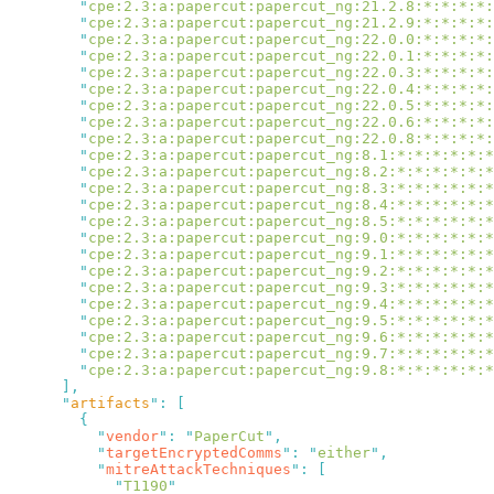
        "
cpe:2.3:a:papercut:papercut_ng:21.2.8:*:*:*:*:
        "
cpe:2.3:a:papercut:papercut_ng:21.2.9:*:*:*:*:
        "
cpe:2.3:a:papercut:papercut_ng:22.0.0:*:*:*:*:
        "
cpe:2.3:a:papercut:papercut_ng:22.0.1:*:*:*:*:
        "
cpe:2.3:a:papercut:papercut_ng:22.0.3:*:*:*:*:
        "
cpe:2.3:a:papercut:papercut_ng:22.0.4:*:*:*:*:
        "
cpe:2.3:a:papercut:papercut_ng:22.0.5:*:*:*:*:
        "
cpe:2.3:a:papercut:papercut_ng:22.0.6:*:*:*:*:
        "
cpe:2.3:a:papercut:papercut_ng:22.0.8:*:*:*:*:
        "
cpe:2.3:a:papercut:papercut_ng:8.1:*:*:*:*:*:*
        "
cpe:2.3:a:papercut:papercut_ng:8.2:*:*:*:*:*:*
        "
cpe:2.3:a:papercut:papercut_ng:8.3:*:*:*:*:*:*
        "
cpe:2.3:a:papercut:papercut_ng:8.4:*:*:*:*:*:*
        "
cpe:2.3:a:papercut:papercut_ng:8.5:*:*:*:*:*:*
        "
cpe:2.3:a:papercut:papercut_ng:9.0:*:*:*:*:*:*
        "
cpe:2.3:a:papercut:papercut_ng:9.1:*:*:*:*:*:*
        "
cpe:2.3:a:papercut:papercut_ng:9.2:*:*:*:*:*:*
        "
cpe:2.3:a:papercut:papercut_ng:9.3:*:*:*:*:*:*
        "
cpe:2.3:a:papercut:papercut_ng:9.4:*:*:*:*:*:*
        "
cpe:2.3:a:papercut:papercut_ng:9.5:*:*:*:*:*:*
        "
cpe:2.3:a:papercut:papercut_ng:9.6:*:*:*:*:*:*
        "
cpe:2.3:a:papercut:papercut_ng:9.7:*:*:*:*:*:*
        "
cpe:2.3:a:papercut:papercut_ng:9.8:*:*:*:*:*:*
      "
artifacts
"
:
          "
vendor
"
:
 "
PaperCut
"
          "
targetEncryptedComms
"
:
 "
either
"
          "
mitreAttackTechniques
"
:
            "
T1190