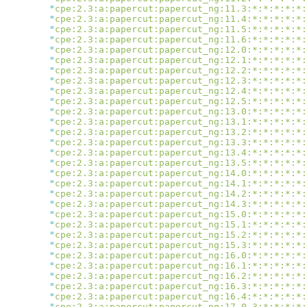
        "
cpe:2.3:a:papercut:papercut_ng:11.3:*:*:*:*:*:
        "
cpe:2.3:a:papercut:papercut_ng:11.4:*:*:*:*:*:
        "
cpe:2.3:a:papercut:papercut_ng:11.5:*:*:*:*:*:
        "
cpe:2.3:a:papercut:papercut_ng:11.6:*:*:*:*:*:
        "
cpe:2.3:a:papercut:papercut_ng:12.0:*:*:*:*:*:
        "
cpe:2.3:a:papercut:papercut_ng:12.1:*:*:*:*:*:
        "
cpe:2.3:a:papercut:papercut_ng:12.2:*:*:*:*:*:
        "
cpe:2.3:a:papercut:papercut_ng:12.3:*:*:*:*:*:
        "
cpe:2.3:a:papercut:papercut_ng:12.4:*:*:*:*:*:
        "
cpe:2.3:a:papercut:papercut_ng:12.5:*:*:*:*:*:
        "
cpe:2.3:a:papercut:papercut_ng:13.0:*:*:*:*:*:
        "
cpe:2.3:a:papercut:papercut_ng:13.1:*:*:*:*:*:
        "
cpe:2.3:a:papercut:papercut_ng:13.2:*:*:*:*:*:
        "
cpe:2.3:a:papercut:papercut_ng:13.3:*:*:*:*:*:
        "
cpe:2.3:a:papercut:papercut_ng:13.4:*:*:*:*:*:
        "
cpe:2.3:a:papercut:papercut_ng:13.5:*:*:*:*:*:
        "
cpe:2.3:a:papercut:papercut_ng:14.0:*:*:*:*:*:
        "
cpe:2.3:a:papercut:papercut_ng:14.1:*:*:*:*:*:
        "
cpe:2.3:a:papercut:papercut_ng:14.2:*:*:*:*:*:
        "
cpe:2.3:a:papercut:papercut_ng:14.3:*:*:*:*:*:
        "
cpe:2.3:a:papercut:papercut_ng:15.0:*:*:*:*:*:
        "
cpe:2.3:a:papercut:papercut_ng:15.1:*:*:*:*:*:
        "
cpe:2.3:a:papercut:papercut_ng:15.2:*:*:*:*:*:
        "
cpe:2.3:a:papercut:papercut_ng:15.3:*:*:*:*:*:
        "
cpe:2.3:a:papercut:papercut_ng:16.0:*:*:*:*:*:
        "
cpe:2.3:a:papercut:papercut_ng:16.1:*:*:*:*:*:
        "
cpe:2.3:a:papercut:papercut_ng:16.2:*:*:*:*:*:
        "
cpe:2.3:a:papercut:papercut_ng:16.3:*:*:*:*:*:
        "
cpe:2.3:a:papercut:papercut_ng:16.4:*:*:*:*:*:
        "
cpe:2.3:a:papercut:papercut_ng:17.0.3:*:*:*:*: