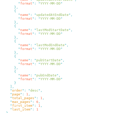
        "
format
"
:
 "
YYYY-MM-DD
        "
name
"
:
 "
updatedAtEndDate
"
        "
format
"
:
 "
YYYY-MM-DD
        "
name
"
:
 "
lastModStartDate
"
        "
format
"
:
 "
YYYY-MM-DD
        "
name
"
:
 "
lastModEndDate
"
        "
format
"
:
 "
YYYY-MM-DD
        "
name
"
:
 "
pubStartDate
"
        "
format
"
:
 "
YYYY-MM-DD
        "
name
"
:
 "
pubEndDate
"
        "
format
"
:
 "
YYYY-MM-DD
    "
order
"
:
 "
desc
"
    "
page
"
:
 1
    "
total_pages
"
:
 1
    "
max_pages
"
:
 6
    "
first_item
"
:
 1
    "
last_item
"
: