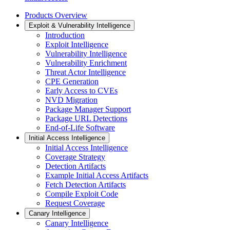
Products Overview
Exploit & Vulnerability Intelligence
Introduction
Exploit Intelligence
Vulnerability Intelligence
Vulnerability Enrichment
Threat Actor Intelligence
CPE Generation
Early Access to CVEs
NVD Migration
Package Manager Support
Package URL Detections
End-of-Life Software
Initial Access Intelligence
Initial Access Intelligence
Coverage Strategy
Detection Artifacts
Example Initial Access Artifacts
Fetch Detection Artifacts
Compile Exploit Code
Request Coverage
Canary Intelligence
Canary Intelligence