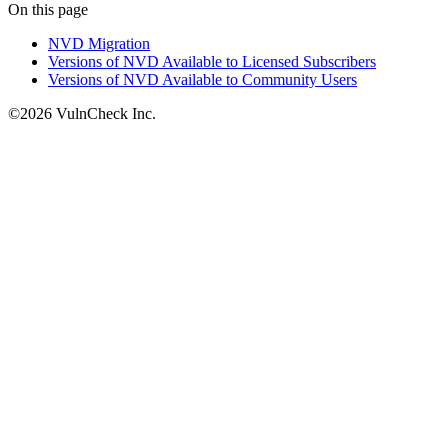
On this page
NVD Migration
Versions of NVD Available to Licensed Subscribers
Versions of NVD Available to Community Users
©2026 VulnCheck Inc.