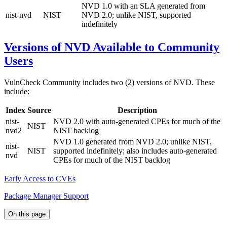
NVD 1.0 with an SLA generated from
nist-nvd
NIST
NVD 2.0; unlike NIST, supported
indefinitely
Versions of NVD Available to Community
Users
VulnCheck Community includes two (2) versions of NVD. These
include:
Index
Source
Description
nist-
NVD 2.0 with auto-generated CPEs for much of the
NIST
nvd2
NIST backlog
NVD 1.0 generated from NVD 2.0; unlike NIST,
nist-
NIST
supported indefinitely; also includes auto-generated
nvd
CPEs for much of the NIST backlog
Early Access to CVEs
Package Manager Support
On this page