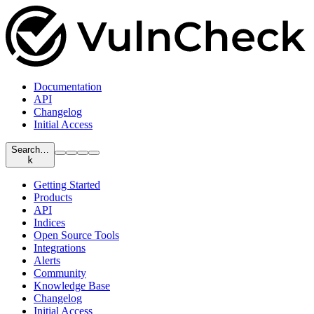
Documentation
API
Changelog
Initial Access
Search…
k
Getting Started
Products
API
Indices
Open Source Tools
Integrations
Alerts
Community
Knowledge Base
Changelog
Initial Access