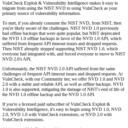
VulnCheck Exploit & Vulnerability Intelligence makes it easy to
migrate from using the NIST NVD to using VulnCheck as your
primary source of vulnerability information.
To start, if you already consume the NIST NVD, from NIST, then
you're likely aware of the challenges. NIST NVD 1.0 previously
had offline backups that were quite popular, but NIST deprecated
the NVD 1.0 offline backups in favor of the NVD 1.0 API, which
suffered from frequent API timeout issues and dropped requests.
Then NIST abruptly stopped supporting NIST NVD 1.0, which
everyone had integrated with, and forced everyone to move to NIST
NVD 2.0's API.
Unfortunately, the NIST NVD 2.0 API suffered from the same
challenges of frequent API timeout issues and dropped requests. At
VulnCheck, with our Community tier, we offer NVD 1.0 and NVD
2.0 with a stable and reliable API, as well as offline backups. NVD
1.0 is also supported, mitigating the damage of NIST's end of life of
the NVD 1.0 offline backup and the NVD 1.0 API.
If you're a licensed paid subscriber of VulnCheck Exploit &
Vulnerability Intelligence, it's easy to begin using NVD 1.0, NVD
2.0, NVD 1.0 with VulnCheck extensions, or NVD 2.0 with
VulnCheck extensions.