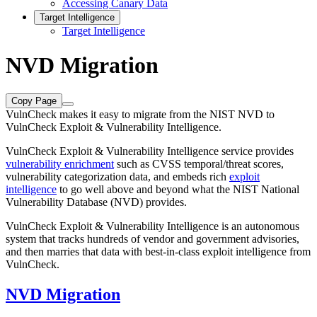
Accessing Canary Data
Target Intelligence
Target Intelligence
NVD Migration
Copy Page
VulnCheck makes it easy to migrate from the NIST NVD to
VulnCheck Exploit & Vulnerability Intelligence.
VulnCheck Exploit & Vulnerability Intelligence service provides
vulnerability enrichment
such as CVSS temporal/threat scores,
vulnerability categorization data, and embeds rich
exploit
intelligence
to go well above and beyond what the NIST National
Vulnerability Database (NVD) provides.
VulnCheck Exploit & Vulnerability Intelligence is an autonomous
system that tracks hundreds of vendor and government advisories,
and then marries that data with best-in-class exploit intelligence from
VulnCheck.
NVD Migration