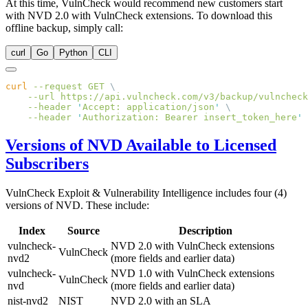
At this time, VulnCheck would recommend new customers start
with NVD 2.0 with VulnCheck extensions. To download this
offline backup, simply call:
curl
Go
Python
CLI
curl
 --request
 GET
    --url
 https://api.vulncheck.com/v3/backup/vulncheck
    --header
 '
Accept: application/json
'
    --header
 '
Authorization: Bearer insert_token_here
Versions of NVD Available to Licensed
Subscribers
VulnCheck Exploit & Vulnerability Intelligence includes four (4)
versions of NVD. These include:
Index
Source
Description
vulncheck-
NVD 2.0 with VulnCheck extensions
VulnCheck
nvd2
(more fields and earlier data)
vulncheck-
NVD 1.0 with VulnCheck extensions
VulnCheck
nvd
(more fields and earlier data)
nist-nvd2
NIST
NVD 2.0 with an SLA