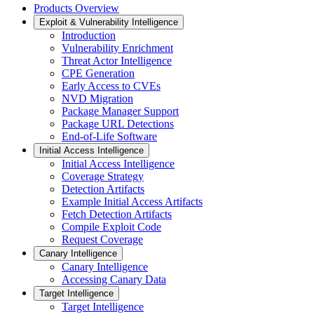
Products Overview
Exploit & Vulnerability Intelligence
Introduction
Vulnerability Enrichment
Threat Actor Intelligence
CPE Generation
Early Access to CVEs
NVD Migration
Package Manager Support
Package URL Detections
End-of-Life Software
Initial Access Intelligence
Initial Access Intelligence
Coverage Strategy
Detection Artifacts
Example Initial Access Artifacts
Fetch Detection Artifacts
Compile Exploit Code
Request Coverage
Canary Intelligence
Canary Intelligence
Accessing Canary Data
Target Intelligence
Target Intelligence