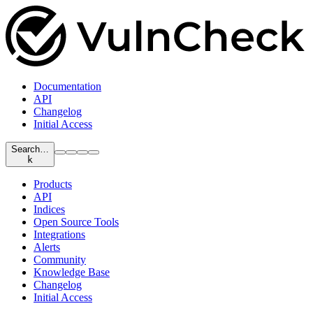
Documentation
API
Changelog
Initial Access
Search…
k
Products
API
Indices
Open Source Tools
Integrations
Alerts
Community
Knowledge Base
Changelog
Initial Access