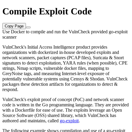
Compile Exploit Code
Copy Page
Use Docker to compile and run the VulnCheck provided go-exploit
scanner
VulnCheck's Initial Access Intelligence product provides
organizations with dockerized in-house developed exploits and
network scanners, packet captures (PCAP files), Suricata & Snort
signatures to detect exploitation, YARA rules (when possible), CPE
strings, Nmap scripts, vulnerable docker files, mapping to
GreyNoise tags, and measuring Internet-level exposure of
potentially vulnerable systems using Censys & Shodan. VulnCheck
packages these detection artifacts for organizations to detect &
respond.
VulnCheck's exploit proof of concept (PoC) and network scanner
code is written in the Go programming language. They are provided
with a Dockerfile for ease of use. The exploits leverage an Open
Source Software (OSS) shared library, which VulnCheck has
authored and maintains, called
go-exploit
.
The following example shows compilation and use of a go-exploit